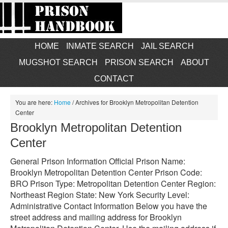
HOME
INMATE SEARCH
JAIL SEARCH
MUGSHOT SEARCH
PRISON SEARCH
ABOUT
CONTACT
You are here:
Home
/
Archives for Brooklyn Metropolitan Detention
Center
Brooklyn Metropolitan Detention
Center
General Prison Information Official Prison Name:
Brooklyn Metropolitan Detention Center Prison Code:
BRO Prison Type: Metropolitan Detention Center Region:
Northeast Region State: New York Security Level:
Administrative Contact Information Below you have the
street address and mailing address for Brooklyn