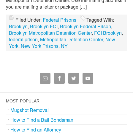
Metropolitan Detention Center. Use the mailing address if
you are mailing a letter or package […]
Filed Under:
Federal Prisons
Tagged With:
Brooklyn
,
Brooklyn FCI
,
Brooklyn Federal Prison
,
Brooklyn Metropolitan Detention Center
,
FCI Brooklyn
,
federal prison
,
Metropolitan Detention Center
,
New
York
,
New York Prisons
,
NY
MOST POPULAR
Mugshot Removal
How to Find a Bail Bondsman
How to Find an Attorney