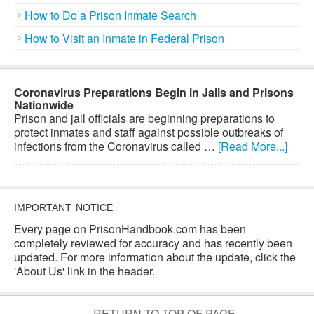
How to Do a Prison Inmate Search
How to Visit an Inmate in Federal Prison
Coronavirus Preparations Begin in Jails and Prisons
Nationwide
Prison and jail officials are beginning preparations to
protect inmates and staff against possible outbreaks of
infections from the Coronavirus called …
[Read More...]
IMPORTANT NOTICE
Every page on PrisonHandbook.com has been
completely reviewed for accuracy and has recently been
updated. For more information about the update, click the
'About Us' link in the header.
RETURN TO TOP OF PAGE