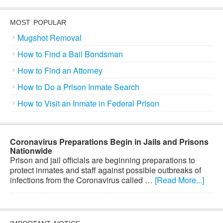
MOST POPULAR
Mugshot Removal
How to Find a Bail Bondsman
How to Find an Attorney
How to Do a Prison Inmate Search
How to Visit an Inmate in Federal Prison
Coronavirus Preparations Begin in Jails and Prisons
Nationwide
Prison and jail officials are beginning preparations to
protect inmates and staff against possible outbreaks of
infections from the Coronavirus called …
[Read More...]