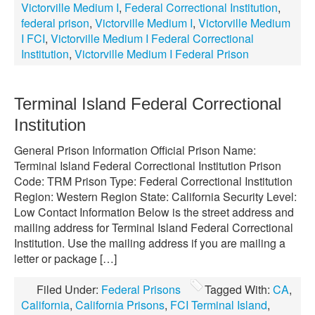
Victorville Medium I
,
Federal Correctional Institution
,
federal prison
,
Victorville Medium I
,
Victorville Medium
I FCI
,
Victorville Medium I Federal Correctional
Institution
,
Victorville Medium I Federal Prison
Terminal Island Federal Correctional
Institution
General Prison Information Official Prison Name:
Terminal Island Federal Correctional Institution Prison
Code: TRM Prison Type: Federal Correctional Institution
Region: Western Region State: California Security Level:
Low Contact Information Below is the street address and
mailing address for Terminal Island Federal Correctional
Institution. Use the mailing address if you are mailing a
letter or package […]
Filed Under:
Federal Prisons
Tagged With:
CA
,
California
,
California Prisons
,
FCI Terminal Island
,