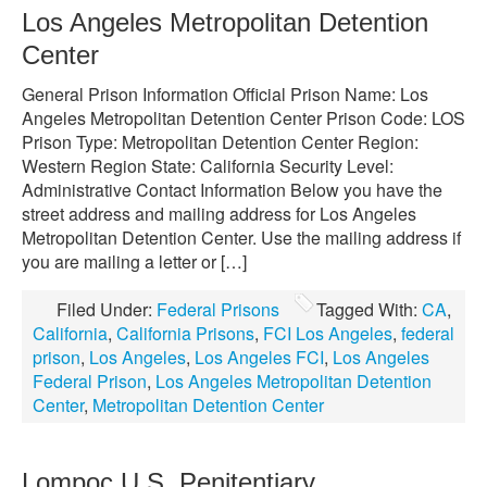
Los Angeles Metropolitan Detention
Center
General Prison Information Official Prison Name: Los
Angeles Metropolitan Detention Center Prison Code: LOS
Prison Type: Metropolitan Detention Center Region:
Western Region State: California Security Level:
Administrative Contact Information Below you have the
street address and mailing address for Los Angeles
Metropolitan Detention Center. Use the mailing address if
you are mailing a letter or […]
Filed Under:
Federal Prisons
Tagged With:
CA
,
California
,
California Prisons
,
FCI Los Angeles
,
federal
prison
,
Los Angeles
,
Los Angeles FCI
,
Los Angeles
Federal Prison
,
Los Angeles Metropolitan Detention
Center
,
Metropolitan Detention Center
Lompoc U.S. Penitentiary