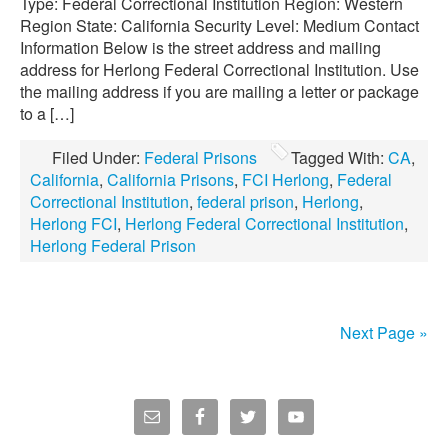
Type: Federal Correctional Institution Region: Western
Region State: California Security Level: Medium Contact
Information Below is the street address and mailing
address for Herlong Federal Correctional Institution. Use
the mailing address if you are mailing a letter or package
to a […]
Filed Under:
Federal Prisons
Tagged With:
CA
,
California
,
California Prisons
,
FCI Herlong
,
Federal
Correctional Institution
,
federal prison
,
Herlong
,
Herlong FCI
,
Herlong Federal Correctional Institution
,
Herlong Federal Prison
Next Page »