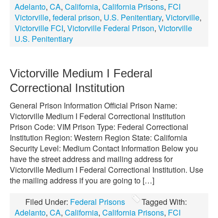
Adelanto
,
CA
,
California
,
California Prisons
,
FCI
Victorville
,
federal prison
,
U.S. Penitentiary
,
Victorville
,
Victorville FCI
,
Victorville Federal Prison
,
Victorville
U.S. Penitentiary
Victorville Medium I Federal
Correctional Institution
General Prison Information Official Prison Name:
Victorville Medium I Federal Correctional Institution
Prison Code: VIM Prison Type: Federal Correctional
Institution Region: Western Region State: California
Security Level: Medium Contact Information Below you
have the street address and mailing address for
Victorville Medium I Federal Correctional Institution. Use
the mailing address if you are going to […]
Filed Under:
Federal Prisons
Tagged With:
Adelanto
,
CA
,
California
,
California Prisons
,
FCI