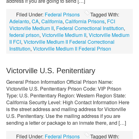
address if you are going to send […]
Filed Under:
Federal Prisons
Tagged With:
Adelanto
,
CA
,
California
,
California Prisons
,
FCI
Victorville Medium II
,
Federal Correctional Institution
,
federal prison
,
Victorville Medium II
,
Victorville Medium
II FCI
,
Victorville Medium II Federal Correctional
Institution
,
Victorville Medium II Federal Prison
Victorville U.S. Penitentiary
General Prison Information Official Prison Name:
Victorville U.S. Penitentiary Prison Code: VIP Prison
Type: U.S. Penitentiary Region: Western Region State:
California Security Level: High Contact Information Here
is the street address and mailing address for Victorville
U.S. Penitentiary. Use the mailing address if you are
sending a letter or package to an inmate there, and […]
Filed Under:
Federal Prisons
Tagged With: