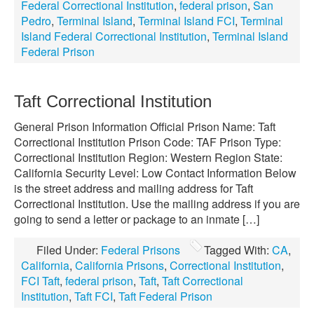
Federal Correctional Institution
,
federal prison
,
San
Pedro
,
Terminal Island
,
Terminal Island FCI
,
Terminal
Island Federal Correctional Institution
,
Terminal Island
Federal Prison
Taft Correctional Institution
General Prison Information Official Prison Name: Taft
Correctional Institution Prison Code: TAF Prison Type:
Correctional Institution Region: Western Region State:
California Security Level: Low Contact Information Below
is the street address and mailing address for Taft
Correctional Institution. Use the mailing address if you are
going to send a letter or package to an inmate […]
Filed Under:
Federal Prisons
Tagged With:
CA
,
California
,
California Prisons
,
Correctional Institution
,
FCI Taft
,
federal prison
,
Taft
,
Taft Correctional
Institution
,
Taft FCI
,
Taft Federal Prison