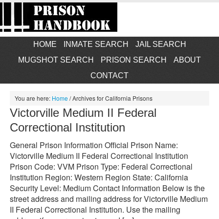
HOME
INMATE SEARCH
JAIL SEARCH
MUGSHOT SEARCH
PRISON SEARCH
ABOUT
CONTACT
You are here:
Home
/
Archives for California Prisons
Victorville Medium II Federal
Correctional Institution
General Prison Information Official Prison Name:
Victorville Medium II Federal Correctional Institution
Prison Code: VVM Prison Type: Federal Correctional
Institution Region: Western Region State: California
Security Level: Medium Contact Information Below is the
street address and mailing address for Victorville Medium
II Federal Correctional Institution. Use the mailing