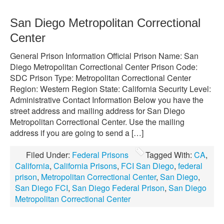
San Diego Metropolitan Correctional
Center
General Prison Information Official Prison Name: San
Diego Metropolitan Correctional Center Prison Code:
SDC Prison Type: Metropolitan Correctional Center
Region: Western Region State: California Security Level:
Administrative Contact Information Below you have the
street address and mailing address for San Diego
Metropolitan Correctional Center. Use the mailing
address if you are going to send a […]
Filed Under:
Federal Prisons
Tagged With:
CA
,
California
,
California Prisons
,
FCI San Diego
,
federal
prison
,
Metropolitan Correctional Center
,
San Diego
,
San Diego FCI
,
San Diego Federal Prison
,
San Diego
Metropolitan Correctional Center