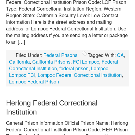
Federal Correctional Institution Prison Code: LOF Prison
Type: Federal Correctional Institution Region: Western
Region State: California Security Level: Low Contact
Information Here is the street address and mailing
address for Lompoc Federal Correctional Institution. Use
the mailing address if you are sending a letter or package
to an […]
Filed Under:
Federal Prisons
Tagged With:
CA
,
California
,
California Prisons
,
FCI Lompoc
,
Federal
Correctional Institution
,
federal prison
,
Lompoc
,
Lompoc FCI
,
Lompoc Federal Correctional Institution
,
Lompoc Federal Prison
Herlong Federal Correctional
Institution
General Prison Information Official Prison Name: Herlong
Federal Correctional Institution Prison Code: HER Prison