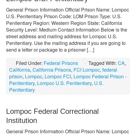
General Prison Information Official Prison Name: Lompoc
U.S. Penitentiary Prison Code: LOM Prison Type: U.S.
Penitentiary Region: Western Region State: California
Security Level: Medium Contact Information Below is the
street address and mailing address for Lompoc U.S.
Penitentiary. Use the mailing address if you are going to
send a letter or package to a prisoner […]
Filed Under:
Federal Prisons
Tagged With:
CA
,
California
,
California Prisons
,
FCI Lompoc
,
federal
prison
,
Lompoc
,
Lompoc FCI
,
Lompoc Federal Prison -
Penitentiary
,
Lompoc U.S. Penitentiary
,
U.S.
Penitentiary
Lompoc Federal Correctional
Institution
General Prison Information Official Prison Name: Lompoc