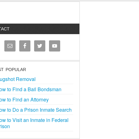
TACT
T POPULAR
ugshot Removal
ow to Find a Bail Bondsman
ow to Find an Attorney
ow to Do a Prison Inmate Search
ow to Visit an Inmate in Federal
rison