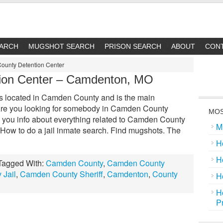
EARCH
MUGSHOT SEARCH
PRISON SEARCH
ABOUT
CON
ounty Detention Center
ion Center – Camdenton, MO
 located in Camden County and is the main
ty. Are you looking for somebody in Camden County
MOS
 you info about everything related to Camden County
M
: How to do a jail inmate search. Find mugshots. The
H
H
Tagged With:
Camden County
,
Camden County
Jail
,
Camden County Sheriff
,
Camdenton
,
County
H
H
P