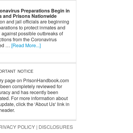
onavirus Preparations Begin in
ls and Prisons Nationwide
on and jail officials are beginning
arations to protect inmates and
f against possible outbreaks of
ctions from the Coronavirus
led …
[Read More...]
ORTANT NOTICE
ry page on PrisonHandbook.com
 been completely reviewed for
uracy and has recently been
ated. For more information about
update, click the 'About Us' link in
header.
RIVACY POLICY
|
DISCLOSURES