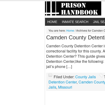
HOME
INMATE SEARCH
JAIL S
You are here:
Home
/
Archives for Camden C
Camden County Detent
Camden County Detention Center is
correctional facility for this coun
Detention Center? This guide gives
Detention Center,like the following
jail’s phone […]
Filed Under:
County Jails
Detention Center
,
Camden County 
Jails
,
Missouri