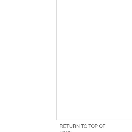
RETURN TO TOP OF