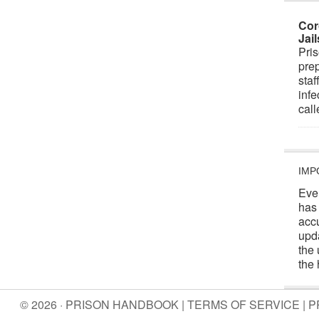
Cor
Jai
Pris
prep
staf
infe
cal
IMP
Eve
has
acc
upd
the 
the 
© 2026 · PRISON HANDBOOK |
TERMS OF SERVICE
|
P