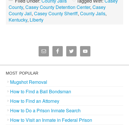
Filed Under:
County Jails
Tagged With:
Casey
County
,
Casey County Detention Center
,
Casey
County Jail
,
Casey County Sheriff
,
County Jails
,
Kentucky
,
Liberty
MOST POPULAR
Mugshot Removal
How to Find a Bail Bondsman
How to Find an Attorney
How to Do a Prison Inmate Search
How to Visit an Inmate in Federal Prison