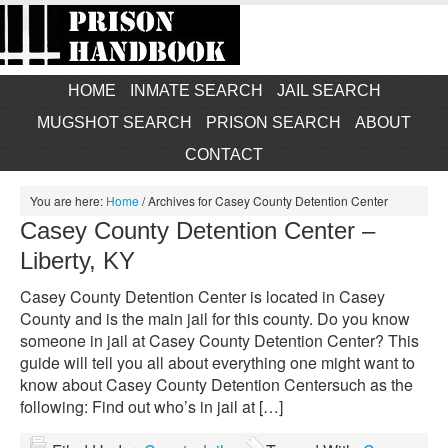
HOME
INMATE SEARCH
JAIL SEARCH
MUGSHOT SEARCH
PRISON SEARCH
ABOUT
CONTACT
You are here:
Home
/
Archives for Casey County Detention Center
Casey County Detention Center –
Liberty, KY
Casey County Detention Center is located in Casey
County and is the main jail for this county. Do you know
someone in jail at Casey County Detention Center? This
guide will tell you all about everything one might want to
know about Casey County Detention Centersuch as the
following: Find out who’s in jail at […]