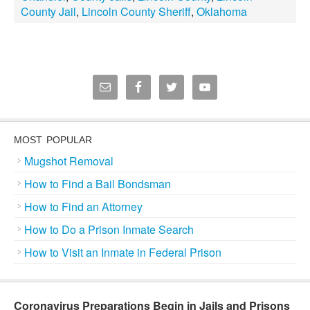
County Jail
,
Lincoln County Sheriff
,
Oklahoma
MOST POPULAR
Mugshot Removal
How to Find a Bail Bondsman
How to Find an Attorney
How to Do a Prison Inmate Search
How to Visit an Inmate in Federal Prison
Coronavirus Preparations Begin in Jails and Prisons