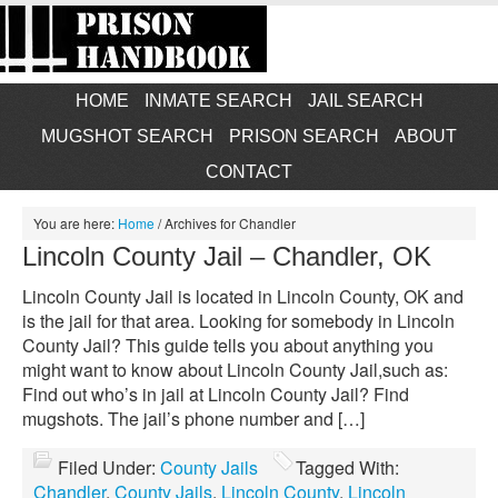
HOME
INMATE SEARCH
JAIL SEARCH
MUGSHOT SEARCH
PRISON SEARCH
ABOUT
CONTACT
You are here:
Home
/
Archives for Chandler
Lincoln County Jail – Chandler, OK
Lincoln County Jail is located in Lincoln County, OK and
is the jail for that area. Looking for somebody in Lincoln
County Jail? This guide tells you about anything you
might want to know about Lincoln County Jail,such as:
Find out who’s in jail at Lincoln County Jail? Find
mugshots. The jail’s phone number and […]
Filed Under:
County Jails
Tagged With:
Chandler
,
County Jails
,
Lincoln County
,
Lincoln