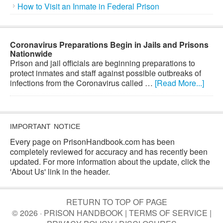
How to Visit an Inmate in Federal Prison
Coronavirus Preparations Begin in Jails and Prisons
Nationwide
Prison and jail officials are beginning preparations to
protect inmates and staff against possible outbreaks of
infections from the Coronavirus called …
[Read More...]
IMPORTANT NOTICE
Every page on PrisonHandbook.com has been
completely reviewed for accuracy and has recently been
updated. For more information about the update, click the
'About Us' link in the header.
RETURN TO TOP OF PAGE
© 2026 · PRISON HANDBOOK |
TERMS OF SERVICE
|