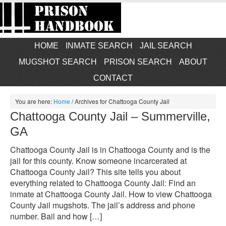
HOME
INMATE SEARCH
JAIL SEARCH
MUGSHOT SEARCH
PRISON SEARCH
ABOUT
CONTACT
You are here:
Home
/
Archives for Chattooga County Jail
Chattooga County Jail – Summerville,
GA
Chattooga County Jail is in Chattooga County and is the
jail for this county. Know someone incarcerated at
Chattooga County Jail? This site tells you about
everything related to Chattooga County Jail: Find an
inmate at Chattooga County Jail. How to view Chattooga
County Jail mugshots. The jail’s address and phone
number. Bail and how […]