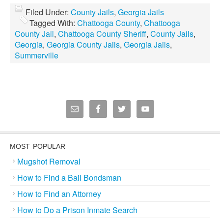
Filed Under:
County Jails
,
Georgia Jails
Tagged With:
Chattooga County
,
Chattooga
County Jail
,
Chattooga County Sheriff
,
County Jails
,
Georgia
,
Georgia County Jails
,
Georgia Jails
,
Summerville
MOST POPULAR
Mugshot Removal
How to Find a Bail Bondsman
How to Find an Attorney
How to Do a Prison Inmate Search