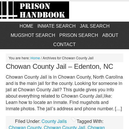
HOME
INMATE SEARCH
JAIL SEARCH
MUGSHOT SEARCH
PRISON SEARCH
ABOUT
CONTACT
You are here:
Home
/
Archives for Chowan County Jail
Chowan County Jail – Edenton, NC
Chowan County Jail is in Chowan County, North Carolina
and is the main jail for the county. Looking for someone in
jail at Chowan County Jail? This guide gives you info
about everything related to Chowan County Jail,like:
Learn how to locate an inmate. Find mugshots and
inmate photos. The jail’s address and phone number. […]
Filed Under:
County Jails
Tagged With:
Chowan County
,
Chowan County Jail
,
Chowan