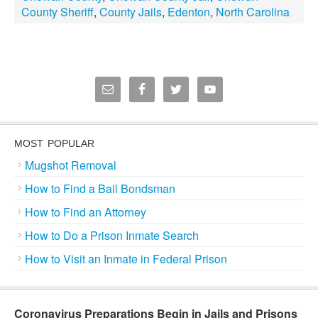
County Sheriff
,
County Jails
,
Edenton
,
North Carolina
MOST POPULAR
Mugshot Removal
How to Find a Bail Bondsman
How to Find an Attorney
How to Do a Prison Inmate Search
How to Visit an Inmate in Federal Prison
Coronavirus Preparations Begin in Jails and Prisons