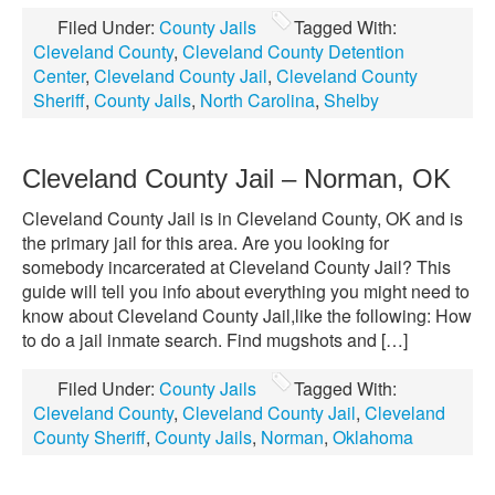
Filed Under:
County Jails
Tagged With:
Cleveland County
,
Cleveland County Detention
Center
,
Cleveland County Jail
,
Cleveland County
Sheriff
,
County Jails
,
North Carolina
,
Shelby
Cleveland County Jail – Norman, OK
Cleveland County Jail is in Cleveland County, OK and is
the primary jail for this area. Are you looking for
somebody incarcerated at Cleveland County Jail? This
guide will tell you info about everything you might need to
know about Cleveland County Jail,like the following: How
to do a jail inmate search. Find mugshots and […]
Filed Under:
County Jails
Tagged With:
Cleveland County
,
Cleveland County Jail
,
Cleveland
County Sheriff
,
County Jails
,
Norman
,
Oklahoma