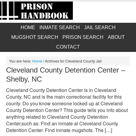
HOME
INMATE SEARCH
JAIL SEARCH
MUGSHOT SEARCH
PRISON SEARCH
ABOUT
CONTACT
You are here:
Home
/
Archives for Cleveland County Jail
Cleveland County Detention Center –
Shelby, NC
Cleveland County Detention Center is in Cleveland
County, NC and is the main correctional facility for this
county. Do you know someone locked up at Cleveland
County Detention Center? This guide tells you info about
anything related to Cleveland County Detention
Center,such as: Find an inmate at Cleveland County
Detention Center. Find inmate mugshots. The […]