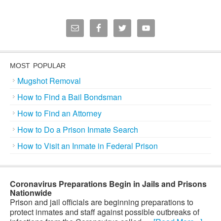
MOST POPULAR
Mugshot Removal
How to Find a Bail Bondsman
How to Find an Attorney
How to Do a Prison Inmate Search
How to Visit an Inmate in Federal Prison
Coronavirus Preparations Begin in Jails and Prisons
Nationwide
Prison and jail officials are beginning preparations to
protect inmates and staff against possible outbreaks of