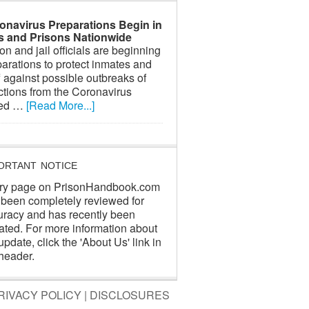
onavirus Preparations Begin in
ls and Prisons Nationwide
on and jail officials are beginning
arations to protect inmates and
f against possible outbreaks of
ctions from the Coronavirus
led …
[Read More...]
ORTANT NOTICE
ry page on PrisonHandbook.com
 been completely reviewed for
uracy and has recently been
ated. For more information about
update, click the 'About Us' link in
header.
RIVACY POLICY
|
DISCLOSURES