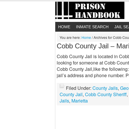
HOME
INMATE SEARCH
JAIL S
You are here:
Home
/
Archives for Cobb Coun
Cobb County Jail – Mar
Cobb County Jail is located in Cobb 
looking for someone at Cobb County 
Cobb County Jail,like the following
jail’s address and phone number. P
Filed Under:
County Jails
,
Geor
County Jail
,
Cobb County Sheriff
,
Jails
,
Marietta