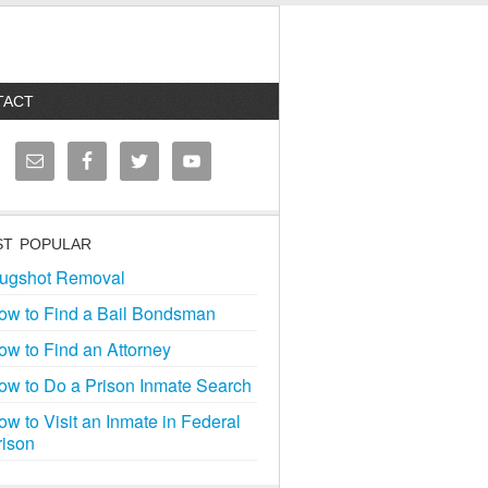
TACT
T POPULAR
ugshot Removal
ow to Find a Bail Bondsman
ow to Find an Attorney
ow to Do a Prison Inmate Search
ow to Visit an Inmate in Federal
rison