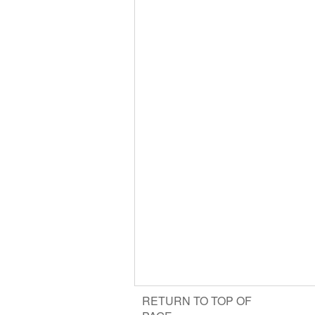
RETURN TO TOP OF