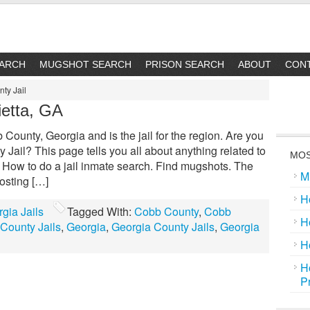
EARCH
MUGSHOT SEARCH
PRISON SEARCH
ABOUT
CON
ty Jail
ietta, GA
County, Georgia and is the jail for the region. Are you
Jail? This page tells you all about anything related to
MOS
: How to do a jail inmate search. Find mugshots. The
M
osting […]
H
gia Jails
Tagged With:
Cobb County
,
Cobb
H
County Jails
,
Georgia
,
Georgia County Jails
,
Georgia
H
H
P