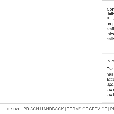
Cor
Jai
Pris
prep
staf
infe
cal
IMP
Eve
has
acc
upd
the 
the 
© 2026 · PRISON HANDBOOK |
TERMS OF SERVICE
|
P