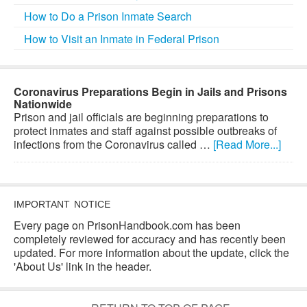
How to Do a Prison Inmate Search
How to Visit an Inmate in Federal Prison
Coronavirus Preparations Begin in Jails and Prisons
Nationwide
Prison and jail officials are beginning preparations to
protect inmates and staff against possible outbreaks of
infections from the Coronavirus called …
[Read More...]
IMPORTANT NOTICE
Every page on PrisonHandbook.com has been
completely reviewed for accuracy and has recently been
updated. For more information about the update, click the
'About Us' link in the header.