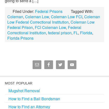
going to send a […]
Filed Under:
Federal Prisons
Tagged With:
Coleman
,
Coleman Low
,
Coleman Low FCI
,
Coleman
Low Federal Correctional Institution
,
Coleman Low
Federal Prison
,
FCI Coleman Low
,
Federal
Correctional Institution
,
federal prison
,
FL
,
Florida
,
Florida Prisons
MOST POPULAR
Mugshot Removal
How to Find a Bail Bondsman
How to Find an Attorney