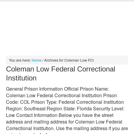
HOME
INMATE SEARCH
JAIL SEARCH
MUGSHOT SEARCH
PRISON SEARCH
ABOUT
CONTACT
You are here:
Home
/
Archives for Coleman Low FCI
Coleman Low Federal Correctional
Institution
General Prison Information Official Prison Name:
Coleman Low Federal Correctional Institution Prison
Code: COL Prison Type: Federal Correctional Institution
Region: Southeast Region State: Florida Security Level:
Low Contact Information Below you have the street
address and mailing address for Coleman Low Federal
Correctional Institution. Use the mailing address if you are