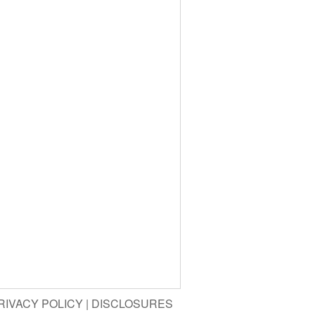
RIVACY POLICY
|
DISCLOSURES