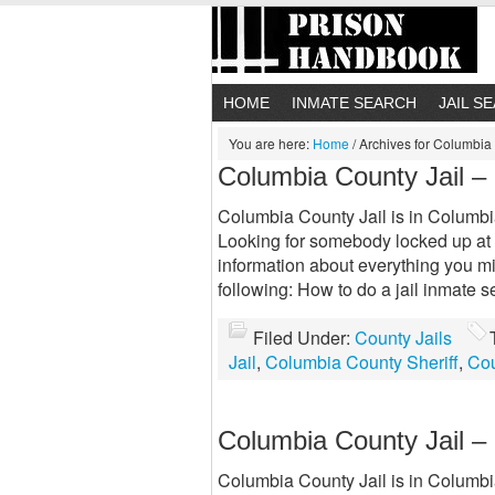
HOME
INMATE SEARCH
JAIL S
You are here:
Home
/
Archives for Columbia 
Columbia County Jail –
Columbia County Jail is in Columbia 
Looking for somebody locked up at 
information about everything you m
following: How to do a jail inmate
Filed Under:
County Jails
Jail
,
Columbia County Sheriff
,
Cou
Columbia County Jail –
Columbia County Jail is in Columbia