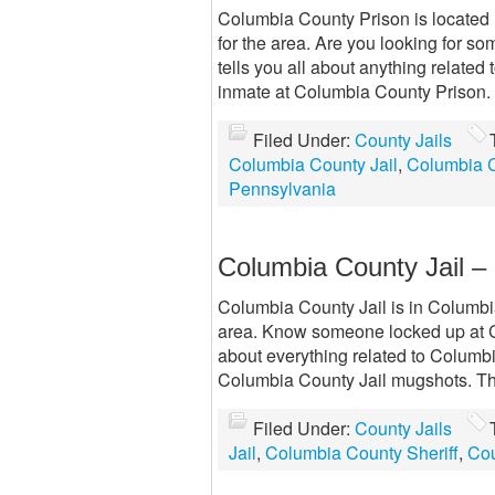
Columbia County Prison is located 
for the area. Are you looking for s
tells you all about anything related
inmate at Columbia County Prison. 
Filed Under:
County Jails
Columbia County Jail
,
Columbia C
Pennsylvania
Columbia County Jail 
Columbia County Jail is in Columbia 
area. Know someone locked up at C
about everything related to Columb
Columbia County Jail mugshots. Th
Filed Under:
County Jails
Jail
,
Columbia County Sheriff
,
Cou