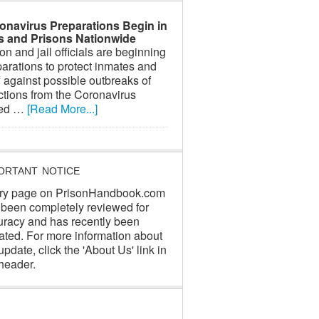
onavirus Preparations Begin in
ls and Prisons Nationwide
on and jail officials are beginning
arations to protect inmates and
f against possible outbreaks of
ctions from the Coronavirus
led …
[Read More...]
ORTANT NOTICE
ry page on PrisonHandbook.com
 been completely reviewed for
uracy and has recently been
ated. For more information about
update, click the 'About Us' link in
header.