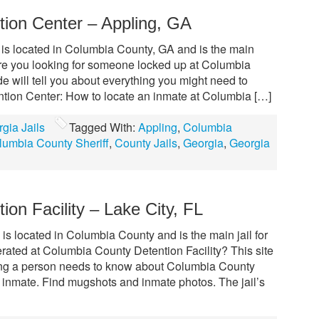
ion Center – Appling, GA
is located in Columbia County, GA and is the main
. Are you looking for someone locked up at Columbia
 will tell you about everything you might need to
ion Center: How to locate an inmate at Columbia […]
gia Jails
Tagged With:
Appling
,
Columbia
lumbia County Sheriff
,
County Jails
,
Georgia
,
Georgia
on Facility – Lake City, FL
is located in Columbia County and is the main jail for
ated at Columbia County Detention Facility? This site
hing a person needs to know about Columbia County
n inmate. Find mugshots and inmate photos. The jail’s