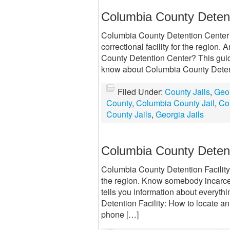
Columbia County Detent
Columbia County Detention Center 
correctional facility for the region
County Detention Center? This guide
know about Columbia County Detent
Filed Under:
County Jails
,
Geor
County
,
Columbia County Jail
,
Co
County Jails
,
Georgia Jails
Columbia County Detenti
Columbia County Detention Facility 
the region. Know somebody incarcer
tells you information about everyt
Detention Facility: How to locate a
phone […]