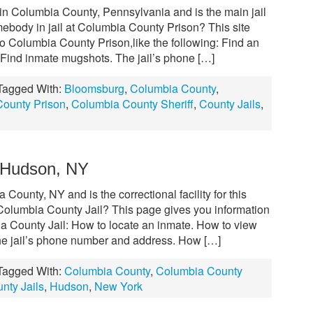
in Columbia County, Pennsylvania and is the main jail
omebody in jail at Columbia County Prison? This site
 to Columbia County Prison,like the following: Find an
Find inmate mugshots. The jail’s phone […]
Tagged With:
Bloomsburg
,
Columbia County
,
ounty Prison
,
Columbia County Sheriff
,
County Jails
,
– Hudson, NY
County, NY and is the correctional facility for this
olumbia County Jail? This page gives you information
ia County Jail: How to locate an inmate. How to view
e jail’s phone number and address. How […]
Tagged With:
Columbia County
,
Columbia County
nty Jails
,
Hudson
,
New York