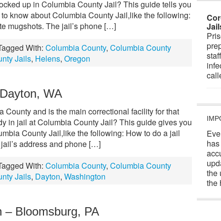
locked up in Columbia County Jail? This guide tells you
 to know about Columbia County Jail,like the following:
Cor
te mugshots. The jail’s phone […]
Jai
Pris
prep
Tagged With:
Columbia County
,
Columbia County
staf
nty Jails
,
Helens
,
Oregon
infe
cal
– Dayton, WA
County and is the main correctional facility for that
IMP
y in jail at Columbia County Jail? This guide gives you
umbia County Jail,like the following: How to do a jail
Eve
has
jail’s address and phone […]
acc
upd
Tagged With:
Columbia County
,
Columbia County
the 
nty Jails
,
Dayton
,
Washington
the 
n – Bloomsburg, PA