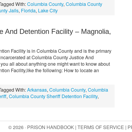
Tagged With:
Columbia County
,
Columbia County
nty Jails
,
Florida
,
Lake City
 And Detention Facility – Magnolia,
ion Facility is in Columbia County and is the primary
 incarcerated at Columbia County Justice And
ell you all about anything one might want to know about
on Facility,like the following: How to locate an
Tagged With:
Arkansas
,
Columbia County
,
Columbia
iff
,
Columbia County Sheriff Detention Facility
,
© 2026 · PRISON HANDBOOK |
TERMS OF SERVICE
|
P