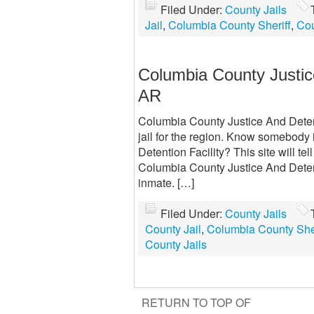
Filed Under:
County Jails
Jail
,
Columbia County Sheriff
,
Cou
Columbia County Justice
AR
Columbia County Justice And Detent
jail for the region. Know somebody
Detention Facility? This site will t
Columbia County Justice And Detenti
inmate. […]
Filed Under:
County Jails
County Jail
,
Columbia County Sher
County Jails
RETURN TO TOP OF