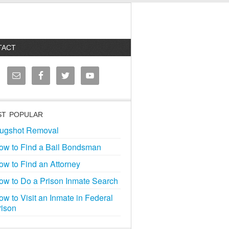
TACT
T POPULAR
ugshot Removal
ow to Find a Bail Bondsman
ow to Find an Attorney
ow to Do a Prison Inmate Search
ow to Visit an Inmate in Federal
rison