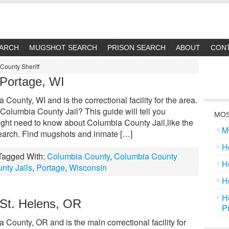
EARCH
MUGSHOT SEARCH
PRISON SEARCH
ABOUT
CON
County Sheriff
 Portage, WI
County, WI and is the correctional facility for the area.
Columbia County Jail? This guide will tell you
MOS
ight need to know about Columbia County Jail,like the
M
 search. Find mugshots and inmate […]
H
Tagged With:
Columbia County
,
Columbia County
H
nty Jails
,
Portage
,
Wisconsin
H
H
 St. Helens, OR
P
 County, OR and is the main correctional facility for