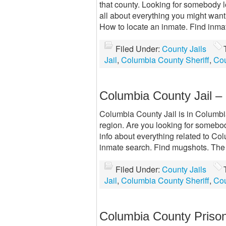
that county. Looking for somebody 
all about everything you might want
How to locate an inmate. Find inma
Filed Under:
County Jails
Jail
,
Columbia County Sheriff
,
Cou
Columbia County Jail 
Columbia County Jail is in Columbia 
region. Are you looking for somebod
info about everything related to Col
inmate search. Find mugshots. The 
Filed Under:
County Jails
Jail
,
Columbia County Sheriff
,
Cou
Columbia County Priso