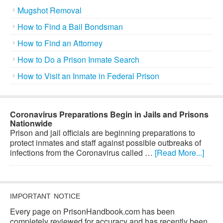
Mugshot Removal
How to Find a Bail Bondsman
How to Find an Attorney
How to Do a Prison Inmate Search
How to Visit an Inmate in Federal Prison
Coronavirus Preparations Begin in Jails and Prisons
Nationwide
Prison and jail officials are beginning preparations to
protect inmates and staff against possible outbreaks of
infections from the Coronavirus called …
[Read More...]
IMPORTANT NOTICE
Every page on PrisonHandbook.com has been
completely reviewed for accuracy and has recently been