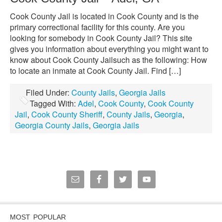
Cook County Jail is located in Cook County and is the
primary correctional facility for this county. Are you
looking for somebody in Cook County Jail? This site
gives you information about everything you might want to
know about Cook County Jailsuch as the following: How
to locate an inmate at Cook County Jail. Find […]
Filed Under:
County Jails
,
Georgia Jails
Tagged With:
Adel
,
Cook County
,
Cook County
Jail
,
Cook County Sheriff
,
County Jails
,
Georgia
,
Georgia County Jails
,
Georgia Jails
MOST POPULAR