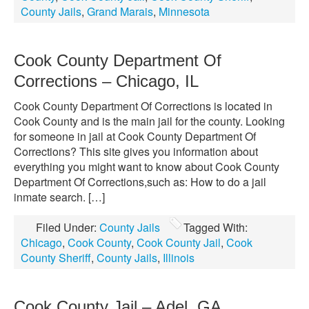
County Jails
,
Grand Marais
,
Minnesota
Cook County Department Of
Corrections – Chicago, IL
Cook County Department Of Corrections is located in
Cook County and is the main jail for the county. Looking
for someone in jail at Cook County Department Of
Corrections? This site gives you information about
everything you might want to know about Cook County
Department Of Corrections,such as: How to do a jail
inmate search. […]
Filed Under:
County Jails
Tagged With:
Chicago
,
Cook County
,
Cook County Jail
,
Cook
County Sheriff
,
County Jails
,
Illinois
Cook County Jail – Adel, GA