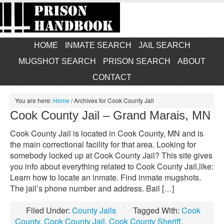
HOME
INMATE SEARCH
JAIL SEARCH
MUGSHOT SEARCH
PRISON SEARCH
ABOUT
CONTACT
You are here:
Home
/
Archives for Cook County Jail
Cook County Jail – Grand Marais, MN
Cook County Jail is located in Cook County, MN and is
the main correctional facility for that area. Looking for
somebody locked up at Cook County Jail? This site gives
you info about everything related to Cook County Jail,like:
Learn how to locate an inmate. Find inmate mugshots.
The jail’s phone number and address. Bail […]
Filed Under:
County Jails
Tagged With:
Cook
County
,
Cook County Jail
,
Cook County Sheriff
,