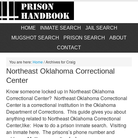
HOME
INMATE SEARCH
JAIL SEARCH
MUGSHOT SEARCH
PRISON SEARCH
ABOUT
CONTACT
You are here:
Home
/
Archives for Craig
Northeast Oklahoma Correctional
Center
Know someone locked up in Northeast Oklahoma
Correctional Center? Northeast Oklahoma Correctional
Center is a correctional institution in the Oklahoma
Department of Corrections. This guide gives you about
anything related to Northeast Oklahoma Correctional
Center,like: How to do a prison inmate search. Visiting
an inmate here. The prisons’s phone number and