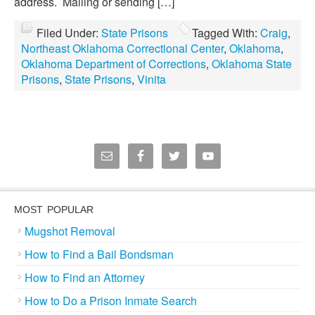
address. Mailing or sending […]
Filed Under:
State Prisons
Tagged With:
Craig
,
Northeast Oklahoma Correctional Center
,
Oklahoma
,
Oklahoma Department of Corrections
,
Oklahoma State
Prisons
,
State Prisons
,
Vinita
MOST POPULAR
Mugshot Removal
How to Find a Bail Bondsman
How to Find an Attorney
How to Do a Prison Inmate Search