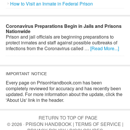
How to Visit an Inmate in Federal Prison
Coronavirus Preparations Begin in Jails and Prisons
Nationwide
Prison and jail officials are beginning preparations to
protect inmates and staff against possible outbreaks of
infections from the Coronavirus called …
[Read More...]
IMPORTANT NOTICE
Every page on PrisonHandbook.com has been
completely reviewed for accuracy and has recently been
updated. For more information about the update, click the
'About Us' link in the header.
RETURN TO TOP OF PAGE
© 2026 · PRISON HANDBOOK |
TERMS OF SERVICE
|