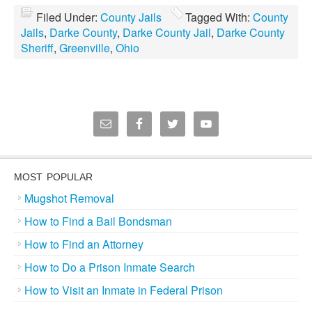
Filed Under:
County Jails
Tagged With:
County
Jails
,
Darke County
,
Darke County Jail
,
Darke County
Sheriff
,
Greenville
,
Ohio
MOST POPULAR
Mugshot Removal
How to Find a Bail Bondsman
How to Find an Attorney
How to Do a Prison Inmate Search
How to Visit an Inmate in Federal Prison