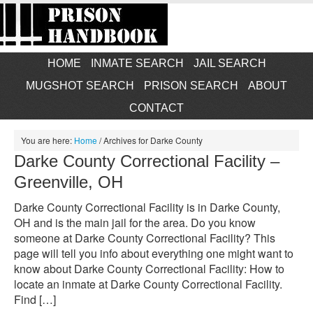
HOME
INMATE SEARCH
JAIL SEARCH
MUGSHOT SEARCH
PRISON SEARCH
ABOUT
CONTACT
You are here:
Home
/
Archives for Darke County
Darke County Correctional Facility –
Greenville, OH
Darke County Correctional Facility is in Darke County,
OH and is the main jail for the area. Do you know
someone at Darke County Correctional Facility? This
page will tell you info about everything one might want to
know about Darke County Correctional Facility: How to
locate an inmate at Darke County Correctional Facility.
Find […]