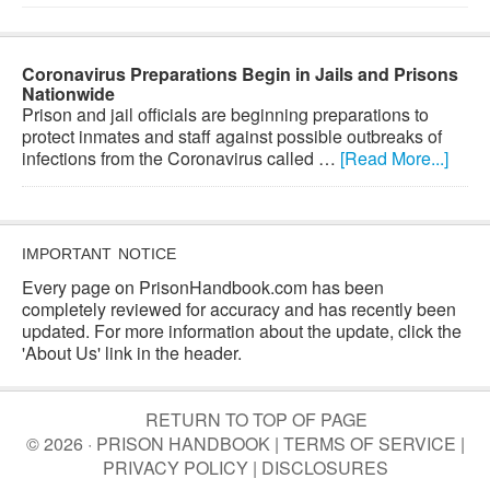
Coronavirus Preparations Begin in Jails and Prisons
Nationwide
Prison and jail officials are beginning preparations to
protect inmates and staff against possible outbreaks of
infections from the Coronavirus called …
[Read More...]
IMPORTANT NOTICE
Every page on PrisonHandbook.com has been
completely reviewed for accuracy and has recently been
updated. For more information about the update, click the
'About Us' link in the header.
RETURN TO TOP OF PAGE
© 2026 · PRISON HANDBOOK |
TERMS OF SERVICE
|
PRIVACY POLICY
|
DISCLOSURES