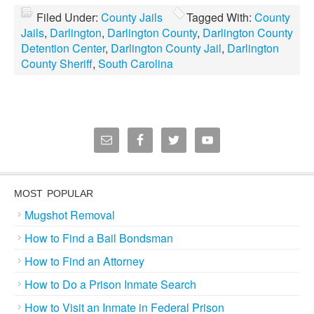
Filed Under:
County Jails
Tagged With:
County
Jails
,
Darlington
,
Darlington County
,
Darlington County
Detention Center
,
Darlington County Jail
,
Darlington
County Sheriff
,
South Carolina
MOST POPULAR
Mugshot Removal
How to Find a Bail Bondsman
How to Find an Attorney
How to Do a Prison Inmate Search
How to Visit an Inmate in Federal Prison