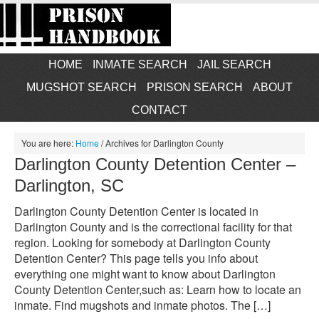
HOME
INMATE SEARCH
JAIL SEARCH
MUGSHOT SEARCH
PRISON SEARCH
ABOUT
CONTACT
You are here:
Home
/
Archives for Darlington County
Darlington County Detention Center –
Darlington, SC
Darlington County Detention Center is located in
Darlington County and is the correctional facility for that
region. Looking for somebody at Darlington County
Detention Center? This page tells you info about
everything one might want to know about Darlington
County Detention Center,such as: Learn how to locate an
inmate. Find mugshots and inmate photos. The […]