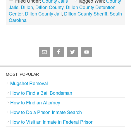
Filed Under:
County Jails
Tagged With:
County
Jails
,
Dillon
,
Dillon County
,
Dillon County Detention
Center
,
Dillon County Jail
,
Dillon County Sheriff
,
South
Carolina
MOST POPULAR
Mugshot Removal
How to Find a Bail Bondsman
How to Find an Attorney
How to Do a Prison Inmate Search
How to Visit an Inmate in Federal Prison