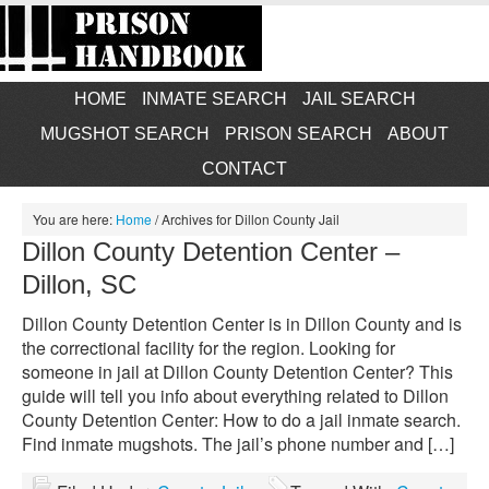
HOME
INMATE SEARCH
JAIL SEARCH
MUGSHOT SEARCH
PRISON SEARCH
ABOUT
CONTACT
You are here:
Home
/
Archives for Dillon County Jail
Dillon County Detention Center –
Dillon, SC
Dillon County Detention Center is in Dillon County and is
the correctional facility for the region. Looking for
someone in jail at Dillon County Detention Center? This
guide will tell you info about everything related to Dillon
County Detention Center: How to do a jail inmate search.
Find inmate mugshots. The jail’s phone number and […]