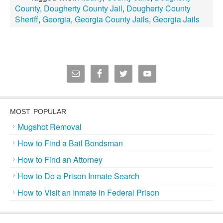
County
,
Dougherty County Jail
,
Dougherty County
Sheriff
,
Georgia
,
Georgia County Jails
,
Georgia Jails
MOST POPULAR
Mugshot Removal
How to Find a Bail Bondsman
How to Find an Attorney
How to Do a Prison Inmate Search
How to Visit an Inmate in Federal Prison