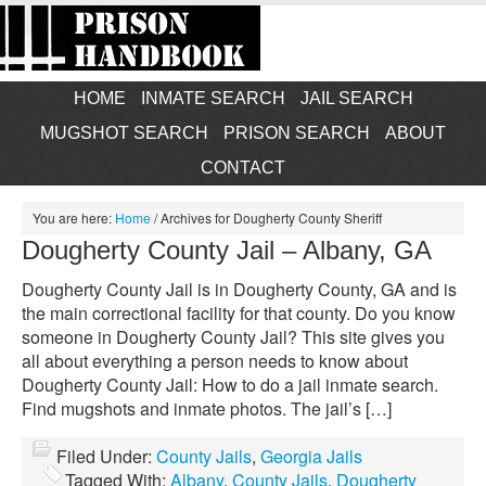
HOME
INMATE SEARCH
JAIL SEARCH
MUGSHOT SEARCH
PRISON SEARCH
ABOUT
CONTACT
You are here:
Home
/
Archives for Dougherty County Sheriff
Dougherty County Jail – Albany, GA
Dougherty County Jail is in Dougherty County, GA and is
the main correctional facility for that county. Do you know
someone in Dougherty County Jail? This site gives you
all about everything a person needs to know about
Dougherty County Jail: How to do a jail inmate search.
Find mugshots and inmate photos. The jail’s […]
Filed Under:
County Jails
,
Georgia Jails
Tagged With:
Albany
,
County Jails
,
Dougherty