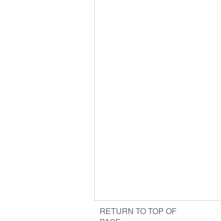
RETURN TO TOP OF