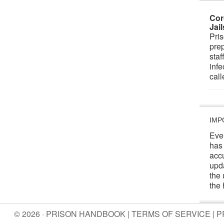
Cor
Jai
Pris
prep
staf
infe
cal
IMP
Eve
has
acc
upd
the 
the 
© 2026 · PRISON HANDBOOK |
TERMS OF SERVICE
|
P