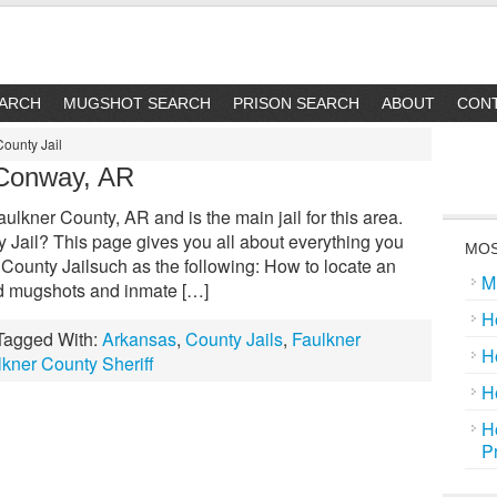
EARCH
MUGSHOT SEARCH
PRISON SEARCH
ABOUT
CON
County Jail
 Conway, AR
aulkner County, AR and is the main jail for this area.
Jail? This page gives you all about everything you
MOS
County Jailsuch as the following: How to locate an
M
nd mugshots and inmate […]
H
Tagged With:
Arkansas
,
County Jails
,
Faulkner
H
lkner County Sheriff
H
H
P