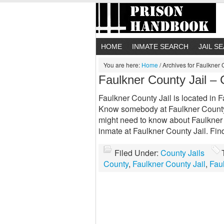
HOME
INMATE SEARCH
JAIL S
You are here:
Home
/
Archives for Faulkner 
Faulkner County Jail –
Faulkner County Jail is located in F
Know somebody at Faulkner County 
might need to know about Faulkner 
inmate at Faulkner County Jail. Fi
Filed Under:
County Jails
County
,
Faulkner County Jail
,
Fau