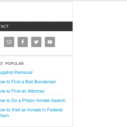
TACT
T POPULAR
ugshot Removal
ow to Find a Bail Bondsman
ow to Find an Attorney
ow to Do a Prison Inmate Search
ow to Visit an Inmate in Federal
rison