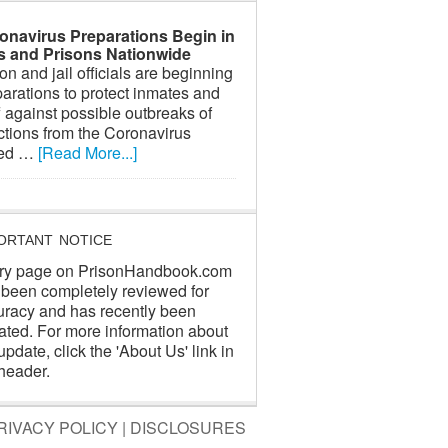
onavirus Preparations Begin in
ls and Prisons Nationwide
on and jail officials are beginning
arations to protect inmates and
f against possible outbreaks of
ctions from the Coronavirus
led …
[Read More...]
ORTANT NOTICE
ry page on PrisonHandbook.com
 been completely reviewed for
uracy and has recently been
ated. For more information about
update, click the 'About Us' link in
header.
RIVACY POLICY
|
DISCLOSURES