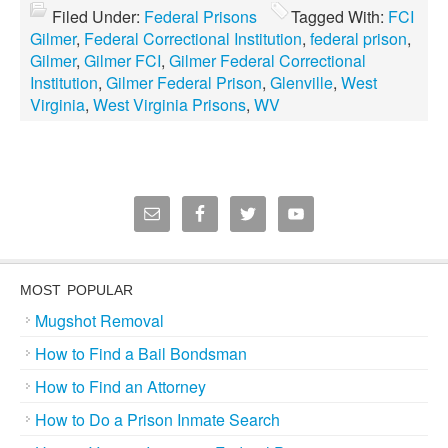
Filed Under:
Federal Prisons
Tagged With:
FCI
Gilmer
,
Federal Correctional Institution
,
federal prison
,
Gilmer
,
Gilmer FCI
,
Gilmer Federal Correctional
Institution
,
Gilmer Federal Prison
,
Glenville
,
West
Virginia
,
West Virginia Prisons
,
WV
MOST POPULAR
Mugshot Removal
How to Find a Bail Bondsman
How to Find an Attorney
How to Do a Prison Inmate Search