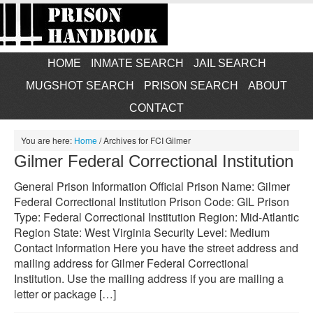
HOME
INMATE SEARCH
JAIL SEARCH
MUGSHOT SEARCH
PRISON SEARCH
ABOUT
CONTACT
You are here:
Home
/
Archives for FCI Gilmer
Gilmer Federal Correctional Institution
General Prison Information Official Prison Name: Gilmer
Federal Correctional Institution Prison Code: GIL Prison
Type: Federal Correctional Institution Region: Mid-Atlantic
Region State: West Virginia Security Level: Medium
Contact Information Here you have the street address and
mailing address for Gilmer Federal Correctional
Institution. Use the mailing address if you are mailing a
letter or package […]