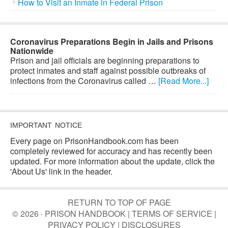
How to Visit an Inmate in Federal Prison
Coronavirus Preparations Begin in Jails and Prisons
Nationwide
Prison and jail officials are beginning preparations to
protect inmates and staff against possible outbreaks of
infections from the Coronavirus called …
[Read More...]
IMPORTANT NOTICE
Every page on PrisonHandbook.com has been
completely reviewed for accuracy and has recently been
updated. For more information about the update, click the
'About Us' link in the header.
RETURN TO TOP OF PAGE
© 2026 · PRISON HANDBOOK |
TERMS OF SERVICE
|
PRIVACY POLICY
|
DISCLOSURES