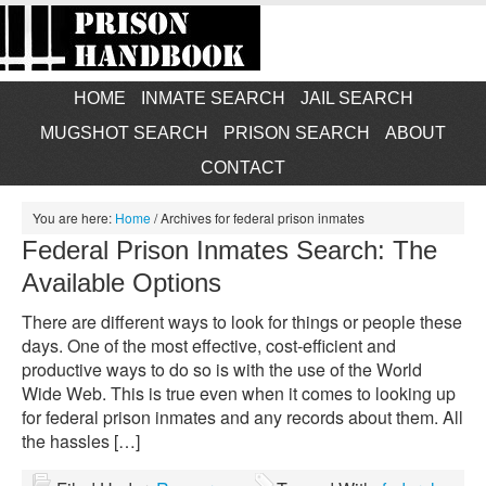
HOME
INMATE SEARCH
JAIL SEARCH
MUGSHOT SEARCH
PRISON SEARCH
ABOUT
CONTACT
You are here:
Home
/
Archives for federal prison inmates
Federal Prison Inmates Search: The
Available Options
There are different ways to look for things or people these
days. One of the most effective, cost-efficient and
productive ways to do so is with the use of the World
Wide Web. This is true even when it comes to looking up
for federal prison inmates and any records about them. All
the hassles […]