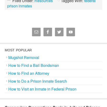
Filed Under:
Resources
Tagged With:
federal
prison inmates
MOST POPULAR
Mugshot Removal
How to Find a Bail Bondsman
How to Find an Attorney
How to Do a Prison Inmate Search
How to Visit an Inmate in Federal Prison