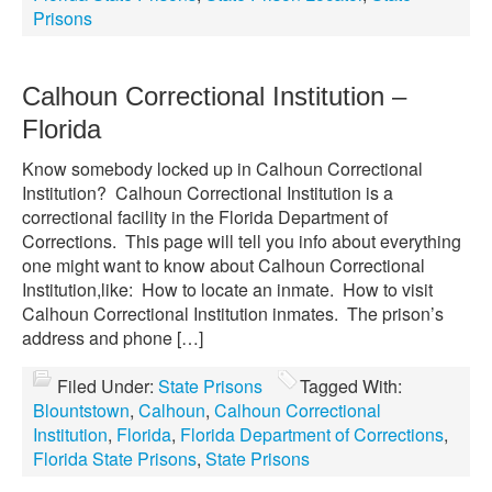
Prisons
Calhoun Correctional Institution –
Florida
Know somebody locked up in Calhoun Correctional
Institution? Calhoun Correctional Institution is a
correctional facility in the Florida Department of
Corrections. This page will tell you info about everything
one might want to know about Calhoun Correctional
Institution,like: How to locate an inmate. How to visit
Calhoun Correctional Institution inmates. The prison’s
address and phone […]
Filed Under:
State Prisons
Tagged With:
Blountstown
,
Calhoun
,
Calhoun Correctional
Institution
,
Florida
,
Florida Department of Corrections
,
Florida State Prisons
,
State Prisons