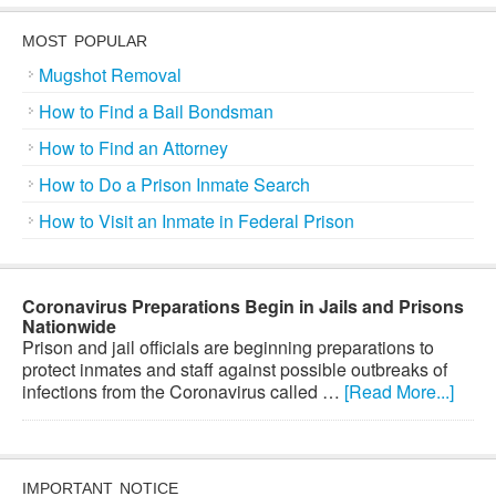
MOST POPULAR
Mugshot Removal
How to Find a Bail Bondsman
How to Find an Attorney
How to Do a Prison Inmate Search
How to Visit an Inmate in Federal Prison
Coronavirus Preparations Begin in Jails and Prisons
Nationwide
Prison and jail officials are beginning preparations to
protect inmates and staff against possible outbreaks of
infections from the Coronavirus called …
[Read More...]
IMPORTANT NOTICE