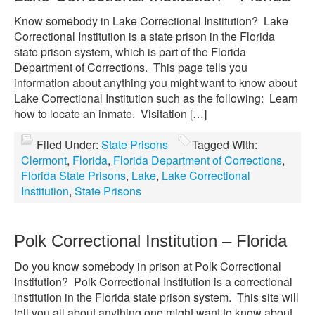
Know somebody in Lake Correctional Institution? Lake
Correctional Institution is a state prison in the Florida
state prison system, which is part of the Florida
Department of Corrections. This page tells you
information about anything you might want to know about
Lake Correctional Institution such as the following: Learn
how to locate an inmate. Visitation […]
Filed Under:
State Prisons
Tagged With:
Clermont
,
Florida
,
Florida Department of Corrections
,
Florida State Prisons
,
Lake
,
Lake Correctional
Institution
,
State Prisons
Polk Correctional Institution – Florida
Do you know somebody in prison at Polk Correctional
Institution? Polk Correctional Institution is a correctional
institution in the Florida state prison system. This site will
tell you all about anything one might want to know about