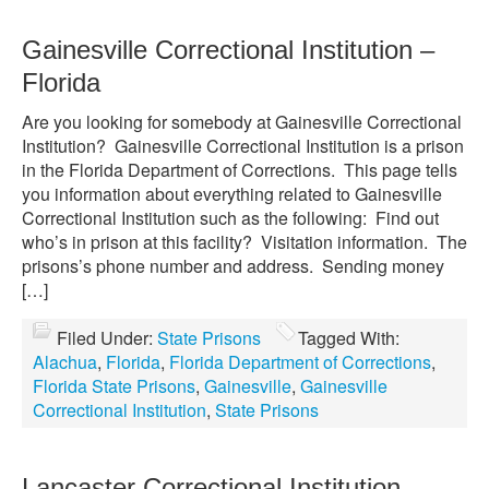
Gainesville Correctional Institution –
Florida
Are you looking for somebody at Gainesville Correctional
Institution? Gainesville Correctional Institution is a prison
in the Florida Department of Corrections. This page tells
you information about everything related to Gainesville
Correctional Institution such as the following: Find out
who’s in prison at this facility? Visitation information. The
prisons’s phone number and address. Sending money
[…]
Filed Under:
State Prisons
Tagged With:
Alachua
,
Florida
,
Florida Department of Corrections
,
Florida State Prisons
,
Gainesville
,
Gainesville
Correctional Institution
,
State Prisons
Lancaster Correctional Institution –