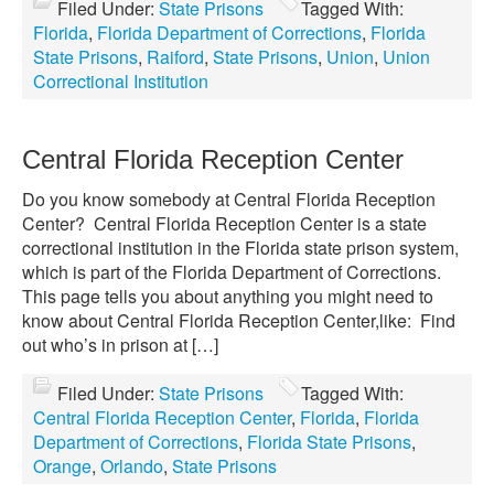
Filed Under:
State Prisons
Tagged With:
Florida
,
Florida Department of Corrections
,
Florida
State Prisons
,
Raiford
,
State Prisons
,
Union
,
Union
Correctional Institution
Central Florida Reception Center
Do you know somebody at Central Florida Reception
Center? Central Florida Reception Center is a state
correctional institution in the Florida state prison system,
which is part of the Florida Department of Corrections.
This page tells you about anything you might need to
know about Central Florida Reception Center,like: Find
out who’s in prison at […]
Filed Under:
State Prisons
Tagged With:
Central Florida Reception Center
,
Florida
,
Florida
Department of Corrections
,
Florida State Prisons
,
Orange
,
Orlando
,
State Prisons