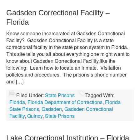
Gadsden Correctional Facility –
Florida
Know someone incarcerated at Gadsden Correctional
Facility? Gadsden Correctional Facility is a state
correctional facility in the state prison system in Florida.
This site tells you all about everything one might want to
know about Gadsden Correctional Facility,like the
following: Learn how to locate an inmate. Visitation
policies and procedures. The prisons’s phone number
and […]
Filed Under:
State Prisons
Tagged With:
Florida
,
Florida Department of Corrections
,
Florida
State Prisons
,
Gadsden
,
Gadsden Correctional
Facility
,
Quincy
,
State Prisons
Lake Correctional Institution – Florida