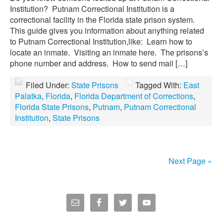
Institution? Putnam Correctional Institution is a
correctional facility in the Florida state prison system.
This guide gives you information about anything related
to Putnam Correctional Institution,like: Learn how to
locate an inmate. Visiting an inmate here. The prisons’s
phone number and address. How to send mail […]
Filed Under:
State Prisons
Tagged With:
East
Palatka
,
Florida
,
Florida Department of Corrections
,
Florida State Prisons
,
Putnam
,
Putnam Correctional
Institution
,
State Prisons
Next Page »