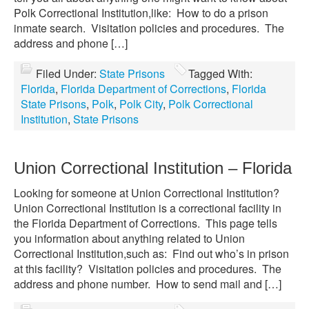
Polk Correctional Institution,like: How to do a prison
inmate search. Visitation policies and procedures. The
address and phone […]
Filed Under:
State Prisons
Tagged With:
Florida
,
Florida Department of Corrections
,
Florida
State Prisons
,
Polk
,
Polk City
,
Polk Correctional
Institution
,
State Prisons
Union Correctional Institution – Florida
Looking for someone at Union Correctional Institution?
Union Correctional Institution is a correctional facility in
the Florida Department of Corrections. This page tells
you information about anything related to Union
Correctional Institution,such as: Find out who’s in prison
at this facility? Visitation policies and procedures. The
address and phone number. How to send mail and […]