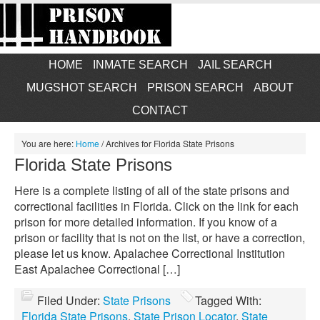
HOME
INMATE SEARCH
JAIL SEARCH
MUGSHOT SEARCH
PRISON SEARCH
ABOUT
CONTACT
You are here:
Home
/
Archives for Florida State Prisons
Florida State Prisons
Here is a complete listing of all of the state prisons and
correctional facilities in Florida. Click on the link for each
prison for more detailed information. If you know of a
prison or facility that is not on the list, or have a correction,
please let us know. Apalachee Correctional Institution
East Apalachee Correctional […]
Filed Under:
State Prisons
Tagged With:
Florida State Prisons
,
State Prison Locator
,
State