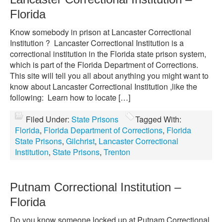
Florida
Know somebody in prison at Lancaster Correctional
Institution ? Lancaster Correctional Institution is a
correctional institution in the Florida state prison system,
which is part of the Florida Department of Corrections.
This site will tell you all about anything you might want to
know about Lancaster Correctional Institution ,like the
following: Learn how to locate […]
Filed Under:
State Prisons
Tagged With:
Florida
,
Florida Department of Corrections
,
Florida
State Prisons
,
Gilchrist
,
Lancaster Correctional
Institution
,
State Prisons
,
Trenton
Putnam Correctional Institution –
Florida
Do you know someone locked up at Putnam Correctional