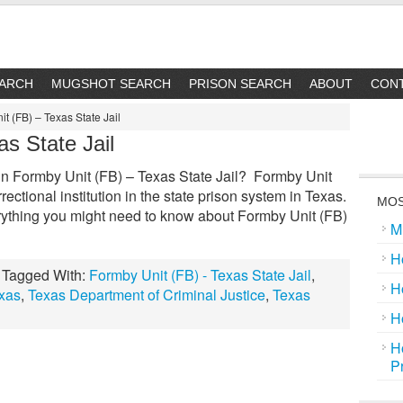
EARCH
MUGSHOT SEARCH
PRISON SEARCH
ABOUT
CON
t (FB) – Texas State Jail
s State Jail
 Formby Unit (FB) – Texas State Jail? Formby Unit
rrectional institution in the state prison system in Texas.
MOS
rything you might need to know about Formby Unit (FB)
M
H
Tagged With:
Formby Unit (FB) - Texas State Jail
,
H
xas
,
Texas Department of Criminal Justice
,
Texas
H
H
P