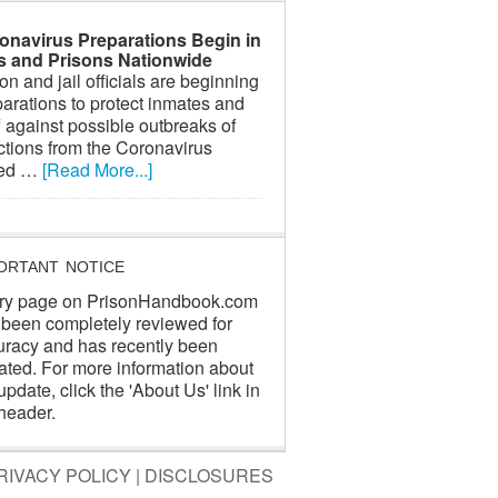
onavirus Preparations Begin in
ls and Prisons Nationwide
on and jail officials are beginning
arations to protect inmates and
f against possible outbreaks of
ctions from the Coronavirus
led …
[Read More...]
ORTANT NOTICE
ry page on PrisonHandbook.com
 been completely reviewed for
uracy and has recently been
ated. For more information about
update, click the 'About Us' link in
header.
RIVACY POLICY
|
DISCLOSURES