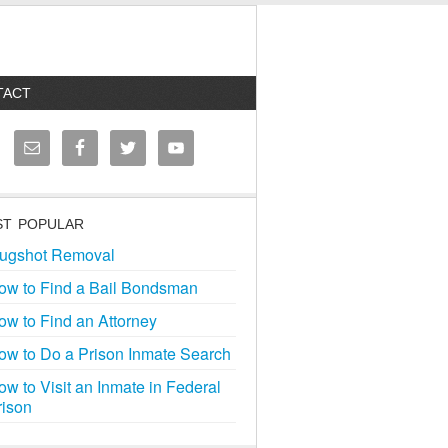
TACT
T POPULAR
ugshot Removal
ow to Find a Bail Bondsman
ow to Find an Attorney
ow to Do a Prison Inmate Search
ow to Visit an Inmate in Federal
rison