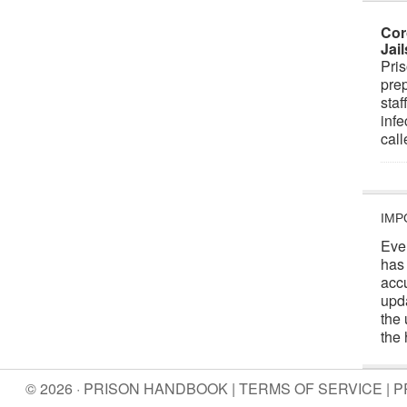
Cor
Jai
Pris
prep
staf
infe
cal
IMP
Eve
has
acc
upd
the 
the 
© 2026 · PRISON HANDBOOK |
TERMS OF SERVICE
|
P