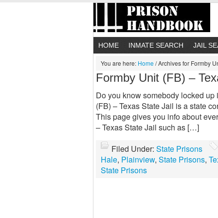
HOME
INMATE SEARCH
JAIL S
You are here:
Home
/
Archives for Formby Uni
Formby Unit (FB) – Texa
Do you know somebody locked up in
(FB) – Texas State Jail is a state co
This page gives you info about eve
– Texas State Jail such as […]
Filed Under:
State Prisons
Hale
,
Plainview
,
State Prisons
,
Te
State Prisons