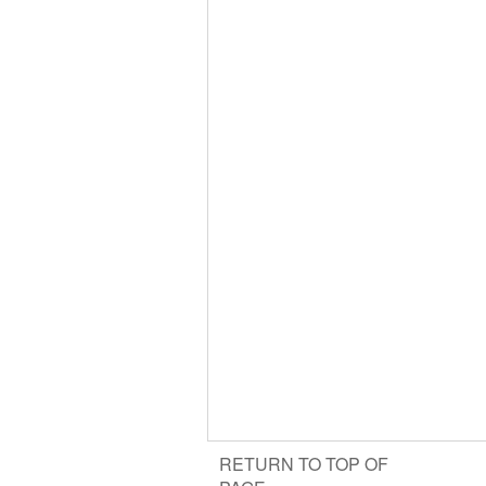
RETURN TO TOP OF