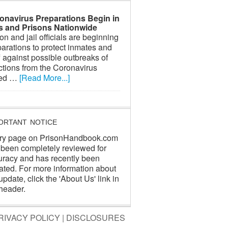
onavirus Preparations Begin in
ls and Prisons Nationwide
on and jail officials are beginning
arations to protect inmates and
f against possible outbreaks of
ctions from the Coronavirus
led …
[Read More...]
ORTANT NOTICE
ry page on PrisonHandbook.com
 been completely reviewed for
uracy and has recently been
ated. For more information about
update, click the 'About Us' link in
header.
RIVACY POLICY
|
DISCLOSURES