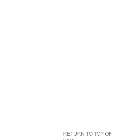
RETURN TO TOP OF