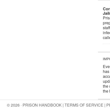
Cor
Jai
Pris
prep
staf
infe
cal
IMP
Eve
has
acc
upd
the 
the 
© 2026 · PRISON HANDBOOK |
TERMS OF SERVICE
|
P