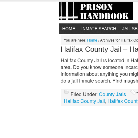
HOME
INMATE SEARCH
JAIL S
You are here:
Home
/
Archives for Halifax Co
Halifax County Jail – Ha
Halifax County Jail is located in Hal
area. Do you know someone incarcer
information about anything you migh
do a jail inmate search. Find mugs
Filed Under:
County Jails
Halifax County Jail
,
Halifax Count