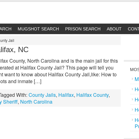
EARCH
MUGSHOT SEARCH
PRISON SEARCH
ABOUT
CON
unty Jail
lifax, NC
ifax County, North Carolina and is the main jail for this
ated at Halifax County Jail? This page will tell you
MOS
t want to know about Halifax County Jail,like: How to
M
hots and inmate […]
H
Tagged With:
County Jails
,
Halifax
,
Halifax County
,
H
y Sheriff
,
North Carolina
H
H
P