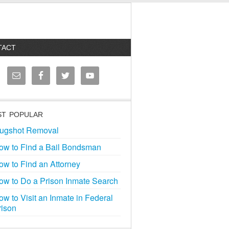
TACT
T POPULAR
ugshot Removal
ow to Find a Bail Bondsman
ow to Find an Attorney
ow to Do a Prison Inmate Search
ow to Visit an Inmate in Federal
rison