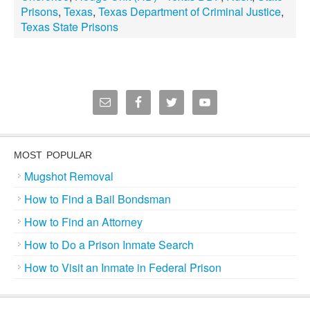
Prisons
,
Texas
,
Texas Department of Criminal Justice
,
Texas State Prisons
MOST POPULAR
Mugshot Removal
How to Find a Bail Bondsman
How to Find an Attorney
How to Do a Prison Inmate Search
How to Visit an Inmate in Federal Prison