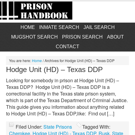
HOME
INMATE SEARCH
JAIL SEARCH
MUGSHOT SEARCH
PRISON SEARCH
ABOUT
CONTACT
You are here:
Home
/
Archives for Hodge Unit (HD) – Texas DDP
Hodge Unit (HD) – Texas DDP
Looking for somebody in prison at Hodge Unit (HD) –
Texas DDP? Hodge Unit (HD) – Texas DDP is a
correctional facility in the Texas state prison system,
which is part of the Texas Department of Criminal Justice.
This guide gives you information about anything related
to Hodge Unit (HD) – Texas DDP,like: Find out […]
Filed Under:
State Prisons
Tagged With:
Cherokee
,
Hodge Unit (HD) - Texas DDP
,
Rusk
,
State