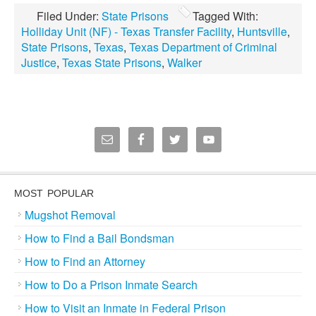
Filed Under:
State Prisons
Tagged With:
Holliday Unit (NF) - Texas Transfer Facility
,
Huntsville
,
State Prisons
,
Texas
,
Texas Department of Criminal
Justice
,
Texas State Prisons
,
Walker
MOST POPULAR
Mugshot Removal
How to Find a Bail Bondsman
How to Find an Attorney
How to Do a Prison Inmate Search
How to Visit an Inmate in Federal Prison