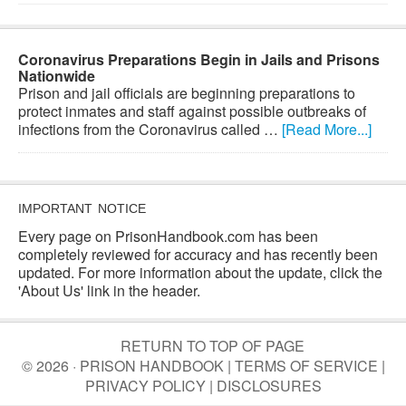
Coronavirus Preparations Begin in Jails and Prisons
Nationwide
Prison and jail officials are beginning preparations to
protect inmates and staff against possible outbreaks of
infections from the Coronavirus called …
[Read More...]
IMPORTANT NOTICE
Every page on PrisonHandbook.com has been
completely reviewed for accuracy and has recently been
updated. For more information about the update, click the
'About Us' link in the header.
RETURN TO TOP OF PAGE
© 2026 · PRISON HANDBOOK |
TERMS OF SERVICE
|
PRIVACY POLICY
|
DISCLOSURES