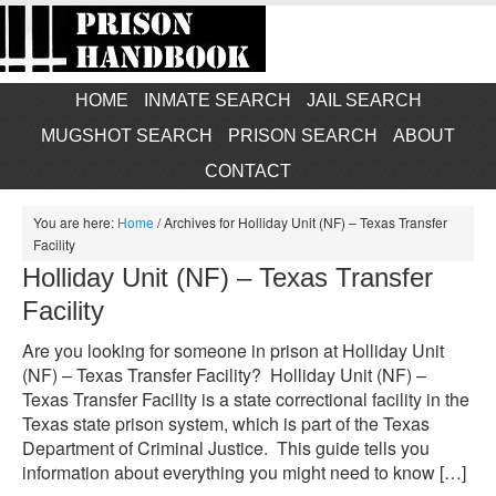
HOME
INMATE SEARCH
JAIL SEARCH
MUGSHOT SEARCH
PRISON SEARCH
ABOUT
CONTACT
You are here:
Home
/
Archives for Holliday Unit (NF) – Texas Transfer
Facility
Holliday Unit (NF) – Texas Transfer
Facility
Are you looking for someone in prison at Holliday Unit
(NF) – Texas Transfer Facility? Holliday Unit (NF) –
Texas Transfer Facility is a state correctional facility in the
Texas state prison system, which is part of the Texas
Department of Criminal Justice. This guide tells you
information about everything you might need to know […]