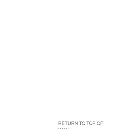
RETURN TO TOP OF