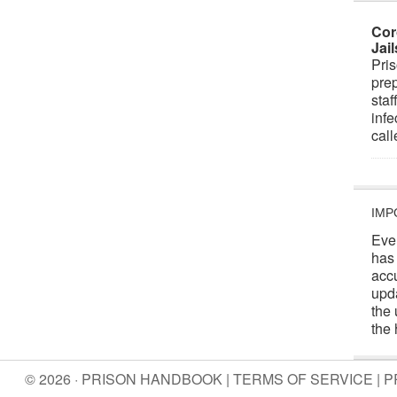
Cor
Jai
Pris
prep
staf
infe
cal
IMP
Eve
has
acc
upd
the 
the 
© 2026 · PRISON HANDBOOK |
TERMS OF SERVICE
|
P