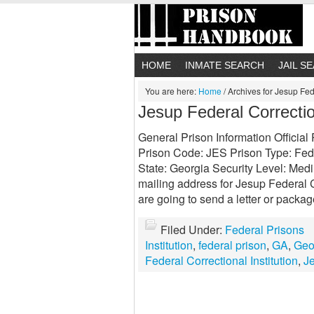
HOME
INMATE SEARCH
JAIL S
You are here:
Home
/
Archives for Jesup Fede
Jesup Federal Correction
General Prison Information Official
Prison Code: JES Prison Type: Fede
State: Georgia Security Level: Medi
mailing address for Jesup Federal Co
are going to send a letter or packa
Filed Under:
Federal Prisons
Institution
,
federal prison
,
GA
,
Geo
Federal Correctional Institution
,
J