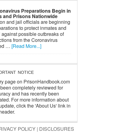
onavirus Preparations Begin in
ls and Prisons Nationwide
on and jail officials are beginning
arations to protect inmates and
f against possible outbreaks of
ctions from the Coronavirus
led …
[Read More...]
ORTANT NOTICE
ry page on PrisonHandbook.com
 been completely reviewed for
uracy and has recently been
ated. For more information about
update, click the 'About Us' link in
header.
RIVACY POLICY
|
DISCLOSURES