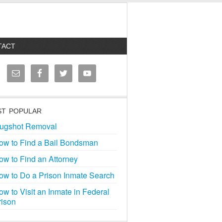
TACT
T POPULAR
ugshot Removal
ow to Find a Bail Bondsman
ow to Find an Attorney
ow to Do a Prison Inmate Search
ow to Visit an Inmate in Federal
rison