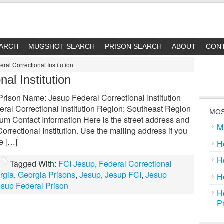
EARCH
MUGSHOT SEARCH
PRISON SEARCH
ABOUT
CON
ral Correctional Institution
al Institution
 Prison Name: Jesup Federal Correctional Institution
ral Correctional Institution Region: Southeast Region
MOS
um Contact Information Here is the street address and
M
rrectional Institution. Use the mailing address if you
ge […]
H
H
Tagged With:
FCI Jesup
,
Federal Correctional
rgia
,
Georgia Prisons
,
Jesup
,
Jesup FCI
,
Jesup
H
esup Federal Prison
H
P