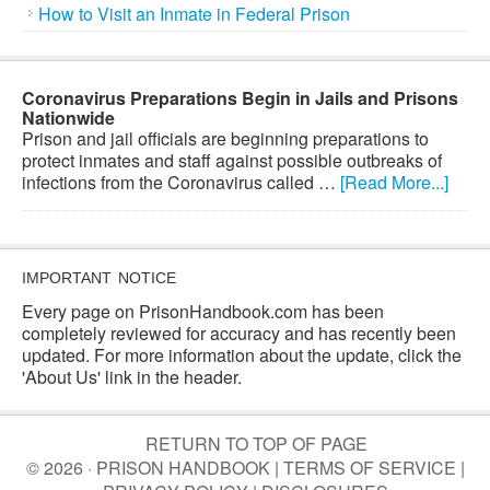
How to Visit an Inmate in Federal Prison
Coronavirus Preparations Begin in Jails and Prisons
Nationwide
Prison and jail officials are beginning preparations to
protect inmates and staff against possible outbreaks of
infections from the Coronavirus called …
[Read More...]
IMPORTANT NOTICE
Every page on PrisonHandbook.com has been
completely reviewed for accuracy and has recently been
updated. For more information about the update, click the
'About Us' link in the header.
RETURN TO TOP OF PAGE
© 2026 · PRISON HANDBOOK |
TERMS OF SERVICE
|