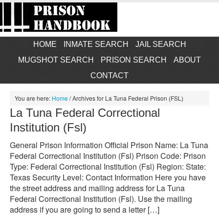
HOME
INMATE SEARCH
JAIL SEARCH
MUGSHOT SEARCH
PRISON SEARCH
ABOUT
CONTACT
You are here:
Home
/
Archives for La Tuna Federal Prison (FSL)
La Tuna Federal Correctional
Institution (Fsl)
General Prison Information Official Prison Name: La Tuna
Federal Correctional Institution (Fsl) Prison Code: Prison
Type: Federal Correctional Institution (Fsl) Region: State:
Texas Security Level: Contact Information Here you have
the street address and mailing address for La Tuna
Federal Correctional Institution (Fsl). Use the mailing
address if you are going to send a letter […]