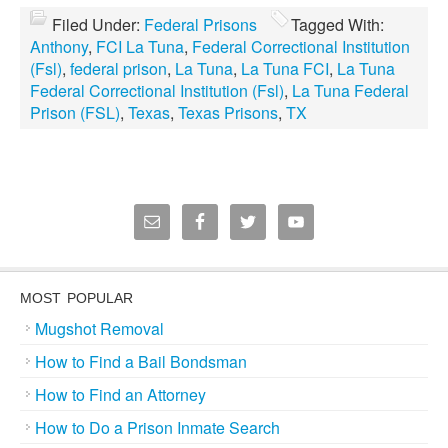
Filed Under:
Federal Prisons
Tagged With:
Anthony
,
FCI La Tuna
,
Federal Correctional Institution
(Fsl)
,
federal prison
,
La Tuna
,
La Tuna FCI
,
La Tuna
Federal Correctional Institution (Fsl)
,
La Tuna Federal
Prison (FSL)
,
Texas
,
Texas Prisons
,
TX
MOST POPULAR
Mugshot Removal
How to Find a Bail Bondsman
How to Find an Attorney
How to Do a Prison Inmate Search