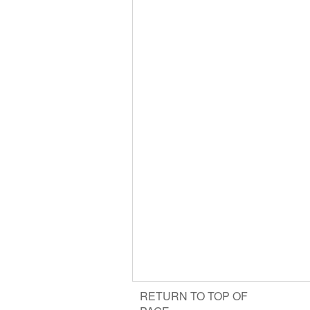
RETURN TO TOP OF