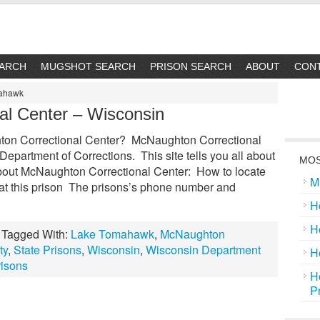
EARCH
MUGSHOT SEARCH
PRISON SEARCH
ABOUT
CON
mahawk
al Center – Wisconsin
on Correctional Center? McNaughton Correctional
Department of Corrections. This site tells you all about
MOS
bout McNaughton Correctional Center: How to locate
M
 at this prison The prisons’s phone number and
H
H
Tagged With:
Lake Tomahawk
,
McNaughton
ty
,
State Prisons
,
Wisconsin
,
Wisconsin Department
H
risons
H
P