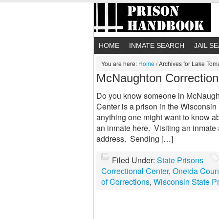
HOME
INMATE SEARCH
JAIL S
You are here:
Home
/
Archives for Lake To
McNaughton Correction
Do you know someone in McNaught
Center is a prison in the Wisconsin 
anything one might want to know a
an inmate here. Visiting an inmate
address. Sending […]
Filed Under:
State Prisons
Correctional Center
,
Oneida Coun
of Corrections
,
Wisconsin State P