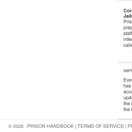
Cor
Jai
Pris
prep
staf
infe
cal
IMP
Eve
has
acc
upd
the 
the 
© 2026 · PRISON HANDBOOK |
TERMS OF SERVICE
|
P