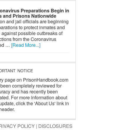
onavirus Preparations Begin in
ls and Prisons Nationwide
on and jail officials are beginning
arations to protect inmates and
f against possible outbreaks of
ctions from the Coronavirus
led …
[Read More...]
ORTANT NOTICE
ry page on PrisonHandbook.com
 been completely reviewed for
uracy and has recently been
ated. For more information about
update, click the 'About Us' link in
header.
RIVACY POLICY
|
DISCLOSURES