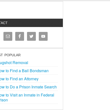
TACT
T POPULAR
ugshot Removal
ow to Find a Bail Bondsman
ow to Find an Attorney
ow to Do a Prison Inmate Search
ow to Visit an Inmate in Federal
rison