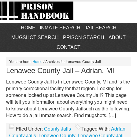
HOME
INMATE SEARCH
JAIL SEARCH
MUGSHOT SEARCH
PRISON SEARCH
ABOUT
CONTACT
You are here:
Home
/
Archives for Lenawee County Jail
Lenawee County Jail – Adrian, MI
Lenawee County Jail is in Lenawee County, MI and is the
primary correctional facility for that region. Looking for
someone locked up at Lenawee County Jail? This page
will tell you information about everything you might need
to know about Lenawee County Jailsuch as the following:
How to do a jail inmate search. Find mugshots. […]
Filed Under:
County Jails
Tagged With:
Adrian
,
County Jails
,
Lenawee County
,
Lenawee County Jail
,