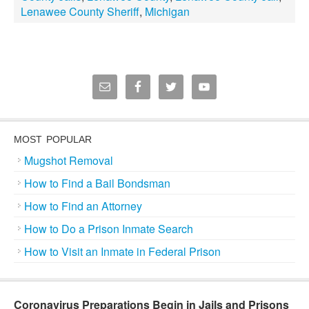
Lenawee County Sheriff
,
Michigan
MOST POPULAR
Mugshot Removal
How to Find a Bail Bondsman
How to Find an Attorney
How to Do a Prison Inmate Search
How to Visit an Inmate in Federal Prison
Coronavirus Preparations Begin in Jails and Prisons