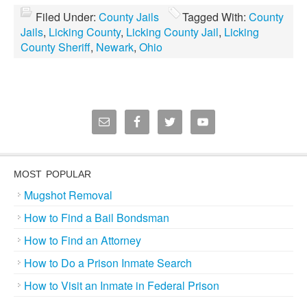
Filed Under:
County Jails
Tagged With:
County
Jails
,
Licking County
,
Licking County Jail
,
Licking
County Sheriff
,
Newark
,
Ohio
MOST POPULAR
Mugshot Removal
How to Find a Bail Bondsman
How to Find an Attorney
How to Do a Prison Inmate Search
How to Visit an Inmate in Federal Prison