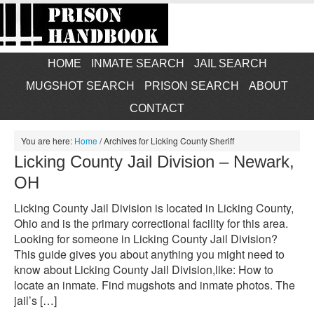
HOME
INMATE SEARCH
JAIL SEARCH
MUGSHOT SEARCH
PRISON SEARCH
ABOUT
CONTACT
You are here:
Home
/
Archives for Licking County Sheriff
Licking County Jail Division – Newark,
OH
Licking County Jail Division is located in Licking County,
Ohio and is the primary correctional facility for this area.
Looking for someone in Licking County Jail Division?
This guide gives you about anything you might need to
know about Licking County Jail Division,like: How to
locate an inmate. Find mugshots and inmate photos. The
jail’s […]