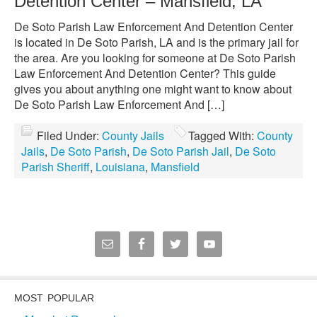
Detention Center – Mansfield, LA
De Soto Parish Law Enforcement And Detention Center
is located in De Soto Parish, LA and is the primary jail for
the area. Are you looking for someone at De Soto Parish
Law Enforcement And Detention Center? This guide
gives you about anything one might want to know about
De Soto Parish Law Enforcement And […]
Filed Under:
County Jails
Tagged With:
County
Jails
,
De Soto Parish
,
De Soto Parish Jail
,
De Soto
Parish Sheriff
,
Louisiana
,
Mansfield
MOST POPULAR