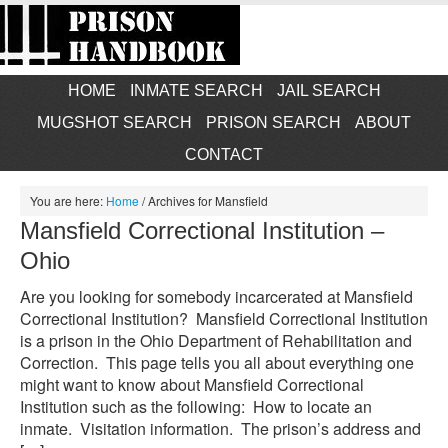
HOME
INMATE SEARCH
JAIL SEARCH
MUGSHOT SEARCH
PRISON SEARCH
ABOUT
CONTACT
You are here:
Home
/
Archives for Mansfield
Mansfield Correctional Institution –
Ohio
Are you looking for somebody incarcerated at Mansfield
Correctional Institution? Mansfield Correctional Institution
is a prison in the Ohio Department of Rehabilitation and
Correction. This page tells you all about everything one
might want to know about Mansfield Correctional
Institution such as the following: How to locate an
inmate. Visitation information. The prison’s address and