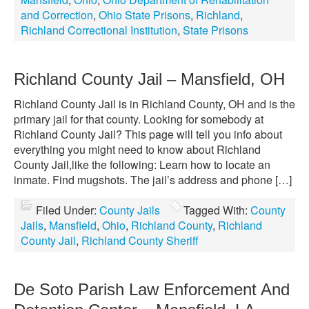
and Correction
,
Ohio State Prisons
,
Richland
,
Richland Correctional Institution
,
State Prisons
Richland County Jail – Mansfield, OH
Richland County Jail is in Richland County, OH and is the
primary jail for that county. Looking for somebody at
Richland County Jail? This page will tell you info about
everything you might need to know about Richland
County Jail,like the following: Learn how to locate an
inmate. Find mugshots. The jail’s address and phone […]
Filed Under:
County Jails
Tagged With:
County
Jails
,
Mansfield
,
Ohio
,
Richland County
,
Richland
County Jail
,
Richland County Sheriff
De Soto Parish Law Enforcement And