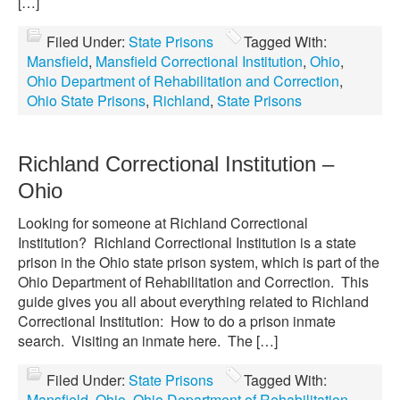
[…]
Filed Under:
State Prisons
Tagged With:
Mansfield
,
Mansfield Correctional Institution
,
Ohio
,
Ohio Department of Rehabilitation and Correction
,
Ohio State Prisons
,
Richland
,
State Prisons
Richland Correctional Institution –
Ohio
Looking for someone at Richland Correctional
Institution? Richland Correctional Institution is a state
prison in the Ohio state prison system, which is part of the
Ohio Department of Rehabilitation and Correction. This
guide gives you all about everything related to Richland
Correctional Institution: How to do a prison inmate
search. Visiting an inmate here. The […]
Filed Under:
State Prisons
Tagged With:
Mansfield
,
Ohio
,
Ohio Department of Rehabilitation