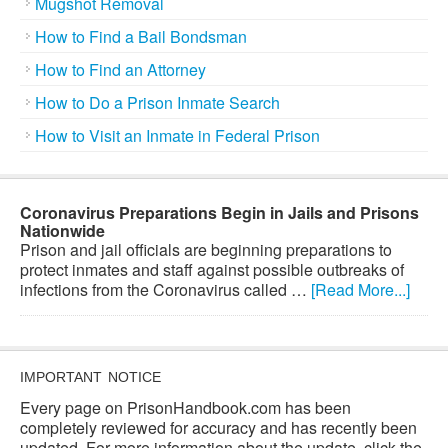
Mugshot Removal
How to Find a Bail Bondsman
How to Find an Attorney
How to Do a Prison Inmate Search
How to Visit an Inmate in Federal Prison
Coronavirus Preparations Begin in Jails and Prisons
Nationwide
Prison and jail officials are beginning preparations to
protect inmates and staff against possible outbreaks of
infections from the Coronavirus called …
[Read More...]
IMPORTANT NOTICE
Every page on PrisonHandbook.com has been
completely reviewed for accuracy and has recently been
updated. For more information about the update, click the