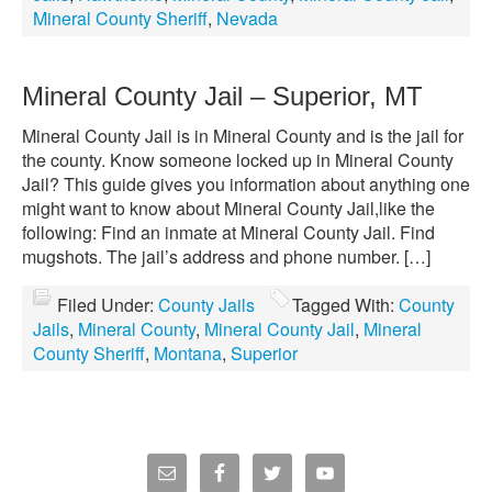
Mineral County Sheriff
,
Nevada
Mineral County Jail – Superior, MT
Mineral County Jail is in Mineral County and is the jail for
the county. Know someone locked up in Mineral County
Jail? This guide gives you information about anything one
might want to know about Mineral County Jail,like the
following: Find an inmate at Mineral County Jail. Find
mugshots. The jail’s address and phone number. […]
Filed Under:
County Jails
Tagged With:
County
Jails
,
Mineral County
,
Mineral County Jail
,
Mineral
County Sheriff
,
Montana
,
Superior