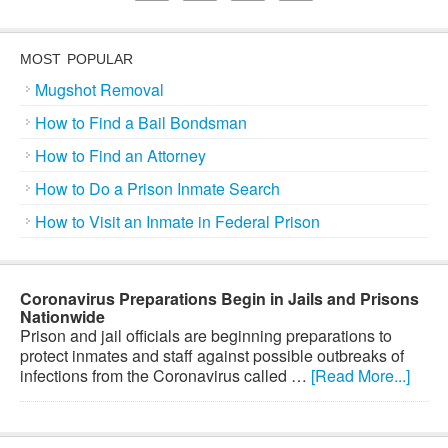
MOST POPULAR
Mugshot Removal
How to Find a Bail Bondsman
How to Find an Attorney
How to Do a Prison Inmate Search
How to Visit an Inmate in Federal Prison
Coronavirus Preparations Begin in Jails and Prisons
Nationwide
Prison and jail officials are beginning preparations to
protect inmates and staff against possible outbreaks of
infections from the Coronavirus called …
[Read More...]