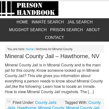
HOME
INMATE SEARCH
JAIL SEARCH
MUGSHOT SEARCH
PRISON SEARCH
ABOUT
CONTACT
You are here:
Home
/
Archives for Mineral County
Mineral County Jail – Hawthorne, NV
Mineral County Jail is in Mineral County and is the main
jail for this county. Know someone locked up in Mineral
County Jail? This site gives you information about
everything a person needs to know about Mineral County
Jail,like the following: Learn how to locate an inmate.
How to view Mineral County Jail mugshots. The […]
Filed Under:
County Jails
Tagged With:
County
Jails
,
Hawthorne
,
Mineral County
,
Mineral County Jail
,