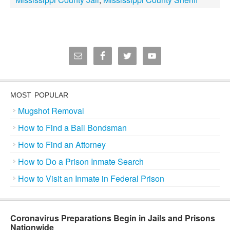
MOST POPULAR
Mugshot Removal
How to Find a Bail Bondsman
How to Find an Attorney
How to Do a Prison Inmate Search
How to Visit an Inmate in Federal Prison
Coronavirus Preparations Begin in Jails and Prisons
Nationwide