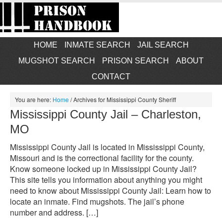
HOME
INMATE SEARCH
JAIL SEARCH
MUGSHOT SEARCH
PRISON SEARCH
ABOUT
CONTACT
You are here:
Home
/
Archives for Mississippi County Sheriff
Mississippi County Jail – Charleston,
MO
Mississippi County Jail is located in Mississippi County,
Missouri and is the correctional facility for the county.
Know someone locked up in Mississippi County Jail?
This site tells you information about anything you might
need to know about Mississippi County Jail: Learn how to
locate an inmate. Find mugshots. The jail’s phone
number and address. […]