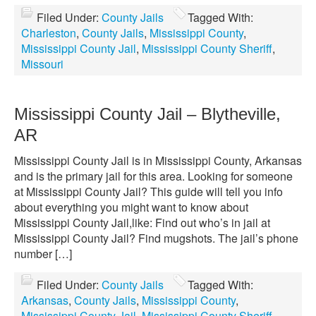
Filed Under:
County Jails
Tagged With:
Charleston
,
County Jails
,
Mississippi County
,
Mississippi County Jail
,
Mississippi County Sheriff
,
Missouri
Mississippi County Jail – Blytheville,
AR
Mississippi County Jail is in Mississippi County, Arkansas
and is the primary jail for this area. Looking for someone
at Mississippi County Jail? This guide will tell you info
about everything you might want to know about
Mississippi County Jail,like: Find out who’s in jail at
Mississippi County Jail? Find mugshots. The jail’s phone
number […]
Filed Under:
County Jails
Tagged With:
Arkansas
,
County Jails
,
Mississippi County
,
Mississippi County Jail
,
Mississippi County Sheriff