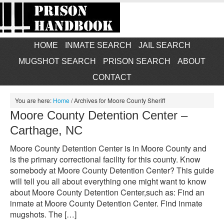
HOME
INMATE SEARCH
JAIL SEARCH
MUGSHOT SEARCH
PRISON SEARCH
ABOUT
CONTACT
You are here:
Home
/
Archives for Moore County Sheriff
Moore County Detention Center –
Carthage, NC
Moore County Detention Center is in Moore County and
is the primary correctional facility for this county. Know
somebody at Moore County Detention Center? This guide
will tell you all about everything one might want to know
about Moore County Detention Center,such as: Find an
inmate at Moore County Detention Center. Find inmate
mugshots. The […]