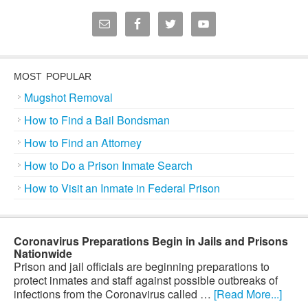
MOST POPULAR
Mugshot Removal
How to Find a Bail Bondsman
How to Find an Attorney
How to Do a Prison Inmate Search
How to Visit an Inmate in Federal Prison
Coronavirus Preparations Begin in Jails and Prisons
Nationwide
Prison and jail officials are beginning preparations to
protect inmates and staff against possible outbreaks of
infections from the Coronavirus called …
[Read More...]