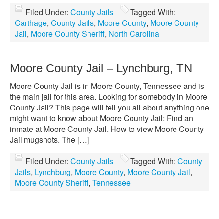
Filed Under:
County Jails
Tagged With:
Carthage
,
County Jails
,
Moore County
,
Moore County
Jail
,
Moore County Sheriff
,
North Carolina
Moore County Jail – Lynchburg, TN
Moore County Jail is in Moore County, Tennessee and is
the main jail for this area. Looking for somebody in Moore
County Jail? This page will tell you all about anything one
might want to know about Moore County Jail: Find an
inmate at Moore County Jail. How to view Moore County
Jail mugshots. The […]
Filed Under:
County Jails
Tagged With:
County
Jails
,
Lynchburg
,
Moore County
,
Moore County Jail
,
Moore County Sheriff
,
Tennessee