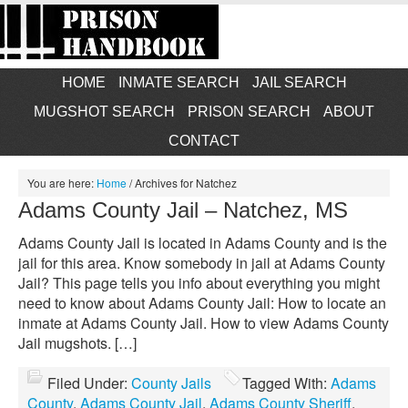
HOME
INMATE SEARCH
JAIL SEARCH
MUGSHOT SEARCH
PRISON SEARCH
ABOUT
CONTACT
You are here:
Home
/
Archives for Natchez
Adams County Jail – Natchez, MS
Adams County Jail is located in Adams County and is the
jail for this area. Know somebody in jail at Adams County
Jail? This page tells you info about everything you might
need to know about Adams County Jail: How to locate an
inmate at Adams County Jail. How to view Adams County
Jail mugshots. […]
Filed Under:
County Jails
Tagged With:
Adams
County
,
Adams County Jail
,
Adams County Sheriff
,