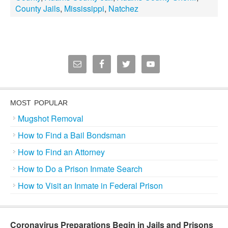
County Jails
,
Mississippi
,
Natchez
MOST POPULAR
Mugshot Removal
How to Find a Bail Bondsman
How to Find an Attorney
How to Do a Prison Inmate Search
How to Visit an Inmate in Federal Prison
Coronavirus Preparations Begin in Jails and Prisons