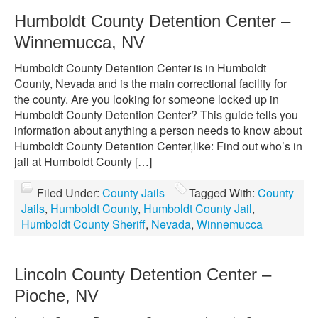
Humboldt County Detention Center –
Winnemucca, NV
Humboldt County Detention Center is in Humboldt
County, Nevada and is the main correctional facility for
the county. Are you looking for someone locked up in
Humboldt County Detention Center? This guide tells you
information about anything a person needs to know about
Humboldt County Detention Center,like: Find out who’s in
jail at Humboldt County […]
Filed Under:
County Jails
Tagged With:
County
Jails
,
Humboldt County
,
Humboldt County Jail
,
Humboldt County Sheriff
,
Nevada
,
Winnemucca
Lincoln County Detention Center –
Pioche, NV