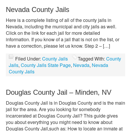
Nevada County Jails
Here is a complete listing of all of the county jails in
Nevada, including the municipal and city jails as well.
Click on the link for each jail for more detailed
information. If you know of a jail that is not on the list, or
have a correction, please let us know. Step 2 – […]
Filed Under:
County Jails
Tagged With:
County
Jails
,
County Jails State Page
,
Nevada
,
Nevada
County Jails
Douglas County Jail – Minden, NV
Douglas County Jail is in Douglas County and is the main
jail for the area. Are you looking for somebody
incarcerated at Douglas County Jail? This guide gives
you about everything you might need to know about
Douglas County Jail,such as: How to locate an inmate at