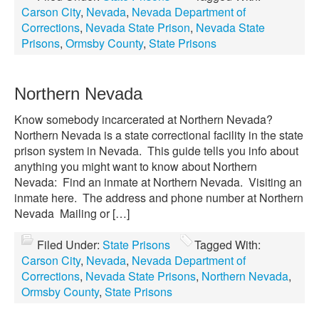
Carson City
,
Nevada
,
Nevada Department of
Corrections
,
Nevada State Prison
,
Nevada State
Prisons
,
Ormsby County
,
State Prisons
Northern Nevada
Know somebody incarcerated at Northern Nevada?
Northern Nevada is a state correctional facility in the state
prison system in Nevada. This guide tells you info about
anything you might want to know about Northern
Nevada: Find an inmate at Northern Nevada. Visiting an
inmate here. The address and phone number at Northern
Nevada Mailing or […]
Filed Under:
State Prisons
Tagged With:
Carson City
,
Nevada
,
Nevada Department of
Corrections
,
Nevada State Prisons
,
Northern Nevada
,
Ormsby County
,
State Prisons