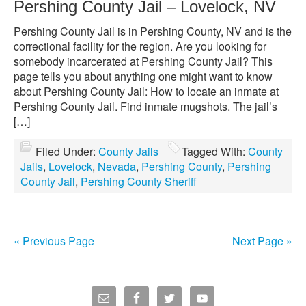
Pershing County Jail – Lovelock, NV
Pershing County Jail is in Pershing County, NV and is the
correctional facility for the region. Are you looking for
somebody incarcerated at Pershing County Jail? This
page tells you about anything one might want to know
about Pershing County Jail: How to locate an inmate at
Pershing County Jail. Find inmate mugshots. The jail’s
[…]
Filed Under:
County Jails
Tagged With:
County
Jails
,
Lovelock
,
Nevada
,
Pershing County
,
Pershing
County Jail
,
Pershing County Sheriff
« Previous Page
Next Page »