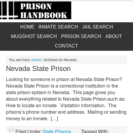
HOME
INMATE SEARCH
JAIL SEARCH
MUGSHOT SEARCH
PRISON SEARCH
ABOUT
CONTACT
You are here:
Home
/
Archives for Nevada
Nevada State Prison
Looking for someone in prison at Nevada State Prison?
Nevada State Prison is a correctional institution in the
state prison system in Nevada. This page gives you
about everything related to Nevada State Prison,such as:
How to locate an inmate. Visitation information. The
prisons’s phone number and address. Mailing or sending
money to an inmate. […]
Filed Under:
State Prisons
Tagged With: