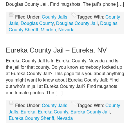
Douglas County Jail. Find mugshots. The jail’s phone […]
Filed Under:
County Jails
Tagged With:
County
Jails
,
Douglas County
,
Douglas County Jail
,
Douglas
County Sheriff
,
Minden
,
Nevada
Eureka County Jail – Eureka, NV
Eureka County Jail is in Eureka County, Nevada and is
the jail for that county. Do you know somebody locked up
at Eureka County Jail? This page tells you about anything
you might want to know about Eureka County Jail: Find
out who’s in jail at Eureka County Jail? Find mugshots
and inmate photos. The […]
Filed Under:
County Jails
Tagged With:
County
Jails
,
Eureka
,
Eureka County
,
Eureka County Jail
,
Eureka County Sheriff
,
Nevada