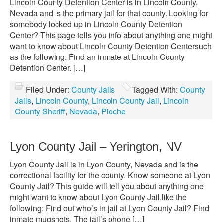
Lincoln County Detention Center is in Lincoln County,
Nevada and is the primary jail for that county. Looking for
somebody locked up in Lincoln County Detention
Center? This page tells you info about anything one might
want to know about Lincoln County Detention Centersuch
as the following: Find an inmate at Lincoln County
Detention Center. […]
Filed Under:
County Jails
Tagged With:
County
Jails
,
Lincoln County
,
Lincoln County Jail
,
Lincoln
County Sheriff
,
Nevada
,
Pioche
Lyon County Jail – Yerington, NV
Lyon County Jail is in Lyon County, Nevada and is the
correctional facility for the county. Know someone at Lyon
County Jail? This guide will tell you about anything one
might want to know about Lyon County Jail,like the
following: Find out who’s in jail at Lyon County Jail? Find
inmate mugshots. The jail’s phone […]