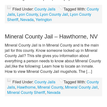
Filed Under:
County Jails
Tagged With:
County
Jails
,
Lyon County
,
Lyon County Jail
,
Lyon County
Sheriff
,
Nevada
,
Yerington
Mineral County Jail – Hawthorne, NV
Mineral County Jail is in Mineral County and is the main
jail for this county. Know someone locked up in Mineral
County Jail? This site gives you information about
everything a person needs to know about Mineral County
Jail,like the following: Learn how to locate an inmate.
How to view Mineral County Jail mugshots. The […]
Filed Under:
County Jails
Tagged With:
County
Jails
,
Hawthorne
,
Mineral County
,
Mineral County Jail
,
Mineral County Sheriff
,
Nevada