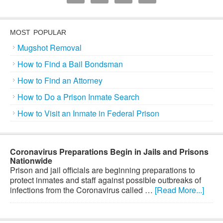
MOST POPULAR
Mugshot Removal
How to Find a Bail Bondsman
How to Find an Attorney
How to Do a Prison Inmate Search
How to Visit an Inmate in Federal Prison
Coronavirus Preparations Begin in Jails and Prisons
Nationwide
Prison and jail officials are beginning preparations to
protect inmates and staff against possible outbreaks of
infections from the Coronavirus called …
[Read More...]