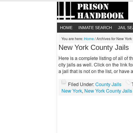
HOME
INMATE SEARCH
JAIL S
You are here:
Home
/
Archives for New York 
New York County Jails
Here is a complete listing of all of 
city jails as well. Click on the link 
a jail that is not on the list, or hav
Filed Under:
County Jails
New York
,
New York County Jails