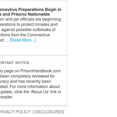
onavirus Preparations Begin in
ls and Prisons Nationwide
on and jail officials are beginning
arations to protect inmates and
f against possible outbreaks of
ctions from the Coronavirus
led …
[Read More...]
ORTANT NOTICE
ry page on PrisonHandbook.com
 been completely reviewed for
uracy and has recently been
ated. For more information about
update, click the 'About Us' link in
header.
RIVACY POLICY
|
DISCLOSURES