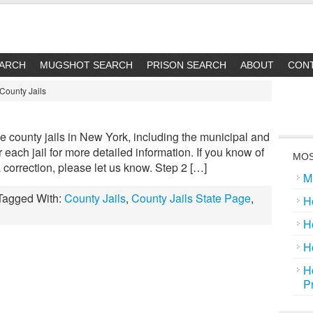
EARCH
MUGSHOT SEARCH
PRISON SEARCH
ABOUT
CON
County Jails
the county jails in New York, including the municipal and
for each jail for more detailed information. If you know of
MOS
e a correction, please let us know. Step 2 […]
M
Tagged With:
County Jails
,
County Jails State Page
,
H
H
H
H
P