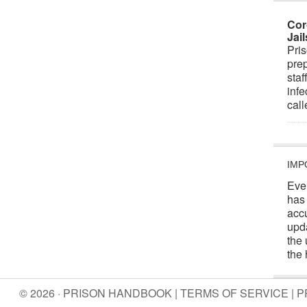
Cor
Jai
Pris
prep
staf
infe
cal
IMP
Eve
has
acc
upd
the 
the 
© 2026 · PRISON HANDBOOK |
TERMS OF SERVICE
|
P