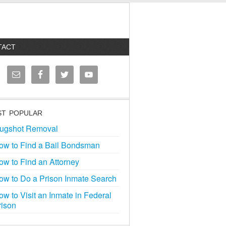
TACT
T POPULAR
ugshot Removal
ow to Find a Bail Bondsman
ow to Find an Attorney
ow to Do a Prison Inmate Search
ow to Visit an Inmate in Federal
rison