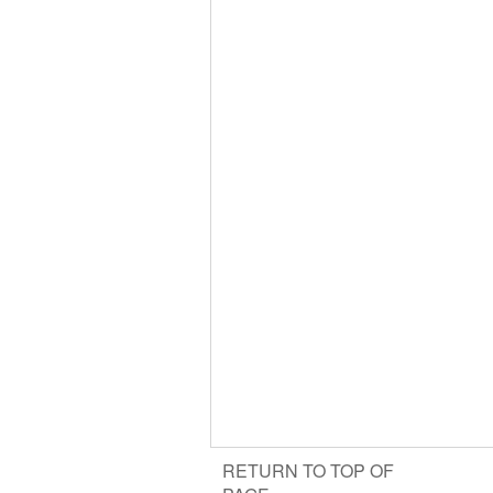
RETURN TO TOP OF