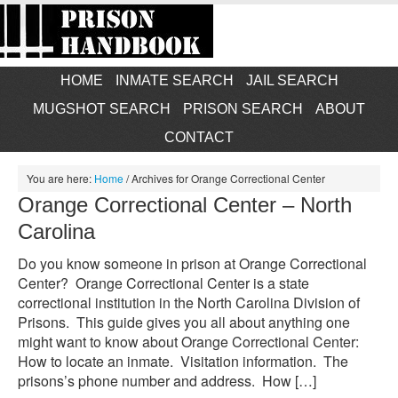
HOME
INMATE SEARCH
JAIL SEARCH
MUGSHOT SEARCH
PRISON SEARCH
ABOUT
CONTACT
You are here:
Home
/
Archives for Orange Correctional Center
Orange Correctional Center – North
Carolina
Do you know someone in prison at Orange Correctional
Center? Orange Correctional Center is a state
correctional institution in the North Carolina Division of
Prisons. This guide gives you all about anything one
might want to know about Orange Correctional Center:
How to locate an inmate. Visitation information. The
prisons’s phone number and address. How […]