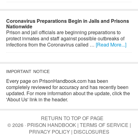
Coronavirus Preparations Begin in Jails and Prisons
Nationwide
Prison and jail officials are beginning preparations to
protect inmates and staff against possible outbreaks of
infections from the Coronavirus called …
[Read More...]
IMPORTANT NOTICE
Every page on PrisonHandbook.com has been
completely reviewed for accuracy and has recently been
updated. For more information about the update, click the
'About Us' link in the header.
RETURN TO TOP OF PAGE
© 2026 · PRISON HANDBOOK |
TERMS OF SERVICE
|
PRIVACY POLICY
|
DISCLOSURES