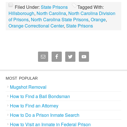
Filed Under:
State Prisons
Tagged With:
Hillsborough
,
North Carolina
,
North Carolina Division
of Prisons
,
North Carolina State Prisons
,
Orange
,
Orange Correctional Center
,
State Prisons
MOST POPULAR
Mugshot Removal
How to Find a Bail Bondsman
How to Find an Attorney
How to Do a Prison Inmate Search
How to Visit an Inmate in Federal Prison