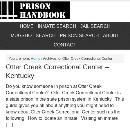
HOME
INMATE SEARCH
JAIL SEARCH
MUGSHOT SEARCH
PRISON SEARCH
ABOUT
CONTACT
You are here:
Home
/
Archives for Otter Creek Correctional Center
Otter Creek Correctional Center –
Kentucky
Do you know someone in prison at Otter Creek
Correctional Center? Otter Creek Correctional Center is
a state prison in the state prison system in Kentucky. This
guide gives you all about anything you might need to
know about Otter Creek Correctional Center such as the
following: How to locate an inmate. Visiting an inmate
[…]