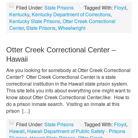
Filed Under:
State Prisons
Tagged With:
Floyd
,
Kentucky
,
Kentucky Department of Corrections
,
Kentucky State Prisons
,
Otter Creek Correctional
Center
,
State Prisons
,
Wheelwright
Otter Creek Correctional Center –
Hawaii
Are you looking for somebody at Otter Creek Correctional
Center? Otter Creek Correctional Center is a state
correctional institution in the Hawaii state prison system.
This site tells you info about everything one might want to
know about Otter Creek Correctional Center,like: How to
do a prison inmate search. Visiting an inmate at this
prison […]
Filed Under:
State Prisons
Tagged With:
Floyd
,
Hawaii
,
Hawaii Department of Public Safety - Prisons
Division
,
Hawaii State Prisons
,
Otter Creek