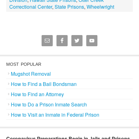
Correctional Center
,
State Prisons
,
Wheelwright
MOST POPULAR
Mugshot Removal
How to Find a Bail Bondsman
How to Find an Attorney
How to Do a Prison Inmate Search
How to Visit an Inmate in Federal Prison
Coronavirus Preparations Begin in Jails and Prisons