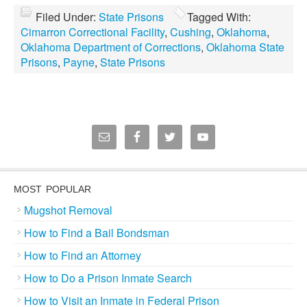
Filed Under:
State Prisons
Tagged With:
Cimarron Correctional Facility
,
Cushing
,
Oklahoma
,
Oklahoma Department of Corrections
,
Oklahoma State
Prisons
,
Payne
,
State Prisons
MOST POPULAR
Mugshot Removal
How to Find a Bail Bondsman
How to Find an Attorney
How to Do a Prison Inmate Search
How to Visit an Inmate in Federal Prison