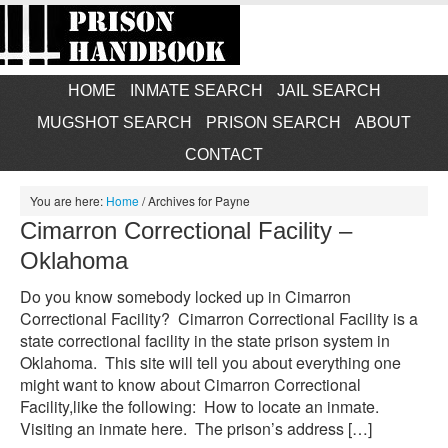
HOME
INMATE SEARCH
JAIL SEARCH
MUGSHOT SEARCH
PRISON SEARCH
ABOUT
CONTACT
You are here:
Home
/
Archives for Payne
Cimarron Correctional Facility –
Oklahoma
Do you know somebody locked up in Cimarron
Correctional Facility? Cimarron Correctional Facility is a
state correctional facility in the state prison system in
Oklahoma. This site will tell you about everything one
might want to know about Cimarron Correctional
Facility,like the following: How to locate an inmate.
Visiting an inmate here. The prison’s address […]