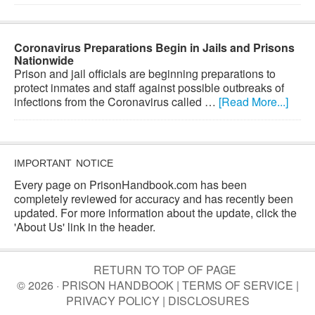
Coronavirus Preparations Begin in Jails and Prisons
Nationwide
Prison and jail officials are beginning preparations to
protect inmates and staff against possible outbreaks of
infections from the Coronavirus called …
[Read More...]
IMPORTANT NOTICE
Every page on PrisonHandbook.com has been
completely reviewed for accuracy and has recently been
updated. For more information about the update, click the
'About Us' link in the header.
RETURN TO TOP OF PAGE
© 2026 · PRISON HANDBOOK |
TERMS OF SERVICE
|
PRIVACY POLICY
|
DISCLOSURES