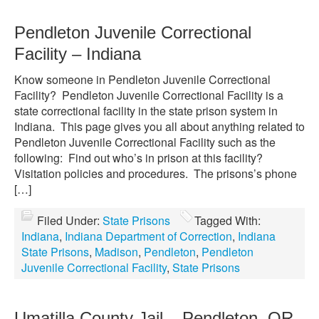
Pendleton Juvenile Correctional
Facility – Indiana
Know someone in Pendleton Juvenile Correctional
Facility? Pendleton Juvenile Correctional Facility is a
state correctional facility in the state prison system in
Indiana. This page gives you all about anything related to
Pendleton Juvenile Correctional Facility such as the
following: Find out who’s in prison at this facility?
Visitation policies and procedures. The prisons’s phone
[…]
Filed Under:
State Prisons
Tagged With:
Indiana
,
Indiana Department of Correction
,
Indiana
State Prisons
,
Madison
,
Pendleton
,
Pendleton
Juvenile Correctional Facility
,
State Prisons
Umatilla County Jail – Pendleton, OR