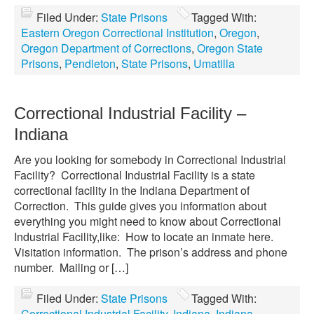
Filed Under:
State Prisons
Tagged With:
Eastern Oregon Correctional Institution
,
Oregon
,
Oregon Department of Corrections
,
Oregon State
Prisons
,
Pendleton
,
State Prisons
,
Umatilla
Correctional Industrial Facility –
Indiana
Are you looking for somebody in Correctional Industrial
Facility? Correctional Industrial Facility is a state
correctional facility in the Indiana Department of
Correction. This guide gives you information about
everything you might need to know about Correctional
Industrial Facility,like: How to locate an inmate here.
Visitation information. The prison’s address and phone
number. Mailing or […]
Filed Under:
State Prisons
Tagged With:
Correctional Industrial Facility
,
Indiana
,
Indiana