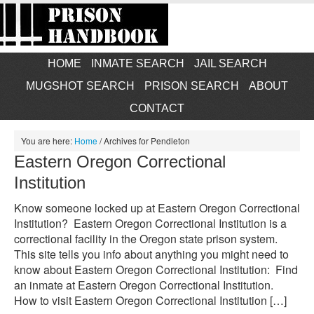
HOME
INMATE SEARCH
JAIL SEARCH
MUGSHOT SEARCH
PRISON SEARCH
ABOUT
CONTACT
You are here:
Home
/
Archives for Pendleton
Eastern Oregon Correctional
Institution
Know someone locked up at Eastern Oregon Correctional
Institution? Eastern Oregon Correctional Institution is a
correctional facility in the Oregon state prison system.
This site tells you info about anything you might need to
know about Eastern Oregon Correctional Institution: Find
an inmate at Eastern Oregon Correctional Institution.
How to visit Eastern Oregon Correctional Institution […]