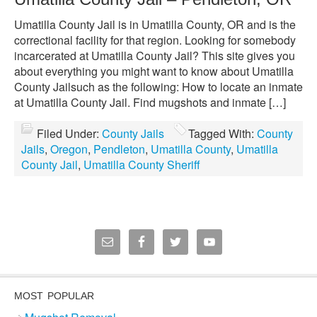
Umatilla County Jail is in Umatilla County, OR and is the
correctional facility for that region. Looking for somebody
incarcerated at Umatilla County Jail? This site gives you
about everything you might want to know about Umatilla
County Jailsuch as the following: How to locate an inmate
at Umatilla County Jail. Find mugshots and inmate […]
Filed Under:
County Jails
Tagged With:
County
Jails
,
Oregon
,
Pendleton
,
Umatilla County
,
Umatilla
County Jail
,
Umatilla County Sheriff
MOST POPULAR