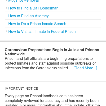
Mugshot Removal
How to Find a Bail Bondsman
How to Find an Attorney
How to Do a Prison Inmate Search
How to Visit an Inmate in Federal Prison
Coronavirus Preparations Begin in Jails and Prisons
Nationwide
Prison and jail officials are beginning preparations to
protect inmates and staff against possible outbreaks of
infections from the Coronavirus called …
[Read More...]
IMPORTANT NOTICE
Every page on PrisonHandbook.com has been
completely reviewed for accuracy and has recently been
updated. For more information about the update, click the