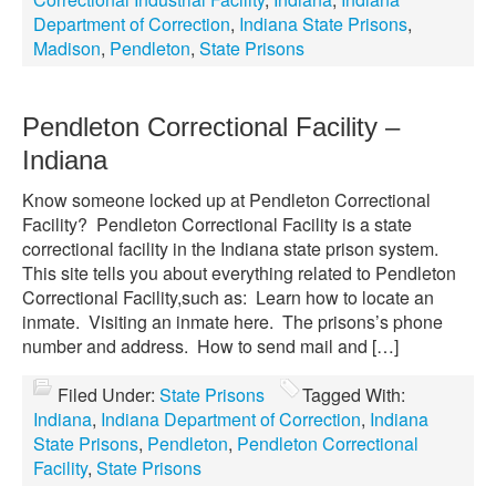
Department of Correction
,
Indiana State Prisons
,
Madison
,
Pendleton
,
State Prisons
Pendleton Correctional Facility –
Indiana
Know someone locked up at Pendleton Correctional
Facility? Pendleton Correctional Facility is a state
correctional facility in the Indiana state prison system.
This site tells you about everything related to Pendleton
Correctional Facility,such as: Learn how to locate an
inmate. Visiting an inmate here. The prisons’s phone
number and address. How to send mail and […]
Filed Under:
State Prisons
Tagged With:
Indiana
,
Indiana Department of Correction
,
Indiana
State Prisons
,
Pendleton
,
Pendleton Correctional
Facility
,
State Prisons