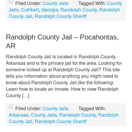
Filed Under:
County Jails
Tagged With:
County
Jails
,
Cuthbert
,
Georgia
,
Randolph County
,
Randolph
County Jail
,
Randolph County Sheriff
Randolph County Jail – Pocahontas,
AR
Randolph County Jail is located in Randolph County,
Arkansas and is the primary jail for the area. Looking for
someone locked up at Randolph County Jail? This site
tells you information about anything you might need to
know about Randolph County Jail,like the following:
Learn how to locate an inmate. How to view Randolph
County […]
Filed Under:
County Jails
Tagged With:
Arkansas
,
County Jails
,
Randolph County
,
Randolph
County Jail
,
Randolph County Sheriff