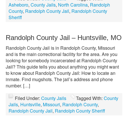
Asheboro
,
County Jails
,
North Carolina
,
Randolph
County
,
Randolph County Jail
,
Randolph County
Sheriff
Randolph County Jail – Huntsville, MO
Randolph County Jail is in Randolph County, Missouri
and is the main correctional facility for the area. Are you
looking for somebody incarcerated at Randolph County
Jail? This guide tells you about anything you might want
to know about Randolph County Jail: How to locate an
inmate. Find mugshots. The jail’s address and phone
number. […]
Filed Under:
County Jails
Tagged With:
County
Jails
,
Huntsville
,
Missouri
,
Randolph County
,
Randolph County Jail
,
Randolph County Sheriff