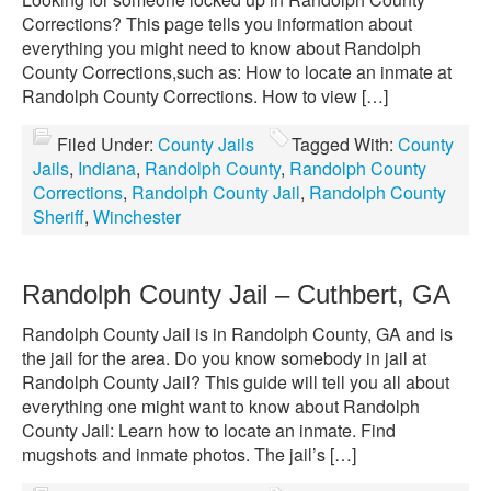
Corrections? This page tells you information about
everything you might need to know about Randolph
County Corrections,such as: How to locate an inmate at
Randolph County Corrections. How to view […]
Filed Under:
County Jails
Tagged With:
County
Jails
,
Indiana
,
Randolph County
,
Randolph County
Corrections
,
Randolph County Jail
,
Randolph County
Sheriff
,
Winchester
Randolph County Jail – Cuthbert, GA
Randolph County Jail is in Randolph County, GA and is
the jail for the area. Do you know somebody in jail at
Randolph County Jail? This guide will tell you all about
everything one might want to know about Randolph
County Jail: Learn how to locate an inmate. Find
mugshots and inmate photos. The jail’s […]