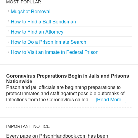
MOST POPULAR
Mugshot Removal
How to Find a Bail Bondsman
How to Find an Attorney
How to Do a Prison Inmate Search
How to Visit an Inmate in Federal Prison
Coronavirus Preparations Begin in Jails and Prisons
Nationwide
Prison and jail officials are beginning preparations to
protect inmates and staff against possible outbreaks of
infections from the Coronavirus called …
[Read More...]
IMPORTANT NOTICE
Every page on PrisonHandbook.com has been