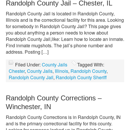
Randolph County Jail – Chester, IL
Randolph County Jail is located in Randolph County,
Illinois and is the correctional facility for this area. Looking
for somebody in Randolph County Jail? This page gives
you about anything a person needs to know about
Randolph County Jail,like: Learn how to locate an inmate.
Find inmate mugshots. The jail’s phone number and
address. Posting […]
Filed Under:
County Jails
Tagged With:
Chester
,
County Jails
,
Illinois
,
Randolph County
,
Randolph County Jail
,
Randolph County Sheriff
Randolph County Corrections –
Winchester, IN
Randolph County Corrections is in Randolph County, IN
and is the primary correctional facility for this county.
Looking for someone locked up in Randolph County