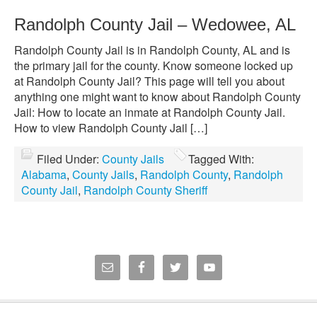
Randolph County Jail – Wedowee, AL
Randolph County Jail is in Randolph County, AL and is
the primary jail for the county. Know someone locked up
at Randolph County Jail? This page will tell you about
anything one might want to know about Randolph County
Jail: How to locate an inmate at Randolph County Jail.
How to view Randolph County Jail […]
Filed Under:
County Jails
Tagged With:
Alabama
,
County Jails
,
Randolph County
,
Randolph
County Jail
,
Randolph County Sheriff