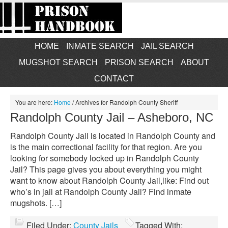
HOME
INMATE SEARCH
JAIL SEARCH
MUGSHOT SEARCH
PRISON SEARCH
ABOUT
CONTACT
You are here:
Home
/
Archives for Randolph County Sheriff
Randolph County Jail – Asheboro, NC
Randolph County Jail is located in Randolph County and
is the main correctional facility for that region. Are you
looking for somebody locked up in Randolph County
Jail? This page gives you about everything you might
want to know about Randolph County Jail,like: Find out
who’s in jail at Randolph County Jail? Find inmate
mugshots. […]
Filed Under:
County Jails
Tagged With: