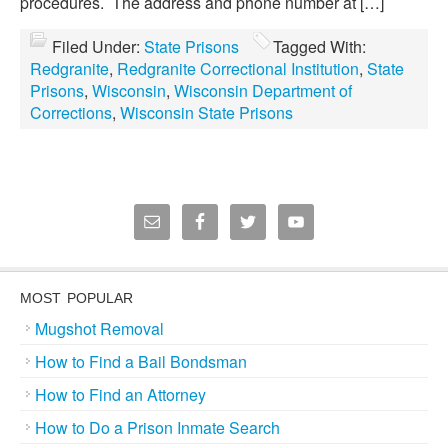
procedures. The address and phone number at […]
Filed Under:
State Prisons
Tagged With:
Redgranite
,
Redgranite Correctional Institution
,
State
Prisons
,
Wisconsin
,
Wisconsin Department of
Corrections
,
Wisconsin State Prisons
MOST POPULAR
Mugshot Removal
How to Find a Bail Bondsman
How to Find an Attorney
How to Do a Prison Inmate Search