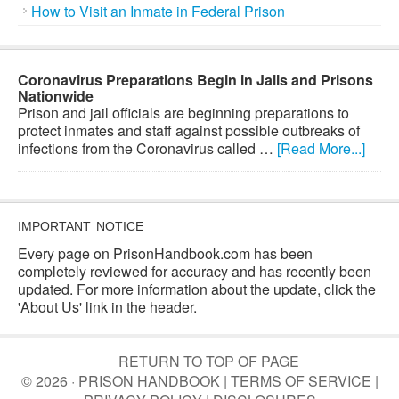
How to Visit an Inmate in Federal Prison
Coronavirus Preparations Begin in Jails and Prisons
Nationwide
Prison and jail officials are beginning preparations to
protect inmates and staff against possible outbreaks of
infections from the Coronavirus called …
[Read More...]
IMPORTANT NOTICE
Every page on PrisonHandbook.com has been
completely reviewed for accuracy and has recently been
updated. For more information about the update, click the
'About Us' link in the header.
RETURN TO TOP OF PAGE
© 2026 · PRISON HANDBOOK |
TERMS OF SERVICE
|