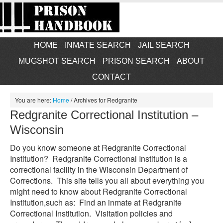
HOME
INMATE SEARCH
JAIL SEARCH
MUGSHOT SEARCH
PRISON SEARCH
ABOUT
CONTACT
You are here:
Home
/
Archives for Redgranite
Redgranite Correctional Institution –
Wisconsin
Do you know someone at Redgranite Correctional
Institution? Redgranite Correctional Institution is a
correctional facility in the Wisconsin Department of
Corrections. This site tells you all about everything you
might need to know about Redgranite Correctional
Institution,such as: Find an inmate at Redgranite
Correctional Institution. Visitation policies and