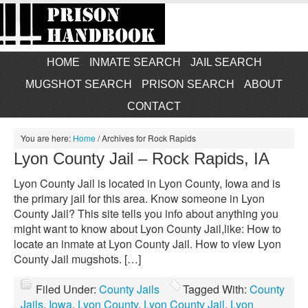
HOME
INMATE SEARCH
JAIL SEARCH
MUGSHOT SEARCH
PRISON SEARCH
ABOUT
CONTACT
You are here:
Home
/
Archives for Rock Rapids
Lyon County Jail – Rock Rapids, IA
Lyon County Jail is located in Lyon County, Iowa and is
the primary jail for this area. Know someone in Lyon
County Jail? This site tells you info about anything you
might want to know about Lyon County Jail,like: How to
locate an inmate at Lyon County Jail. How to view Lyon
County Jail mugshots. […]
Filed Under:
County Jails
Tagged With:
County
Jails
,
Iowa
,
Lyon County
,
Lyon County Jail
,
Lyon