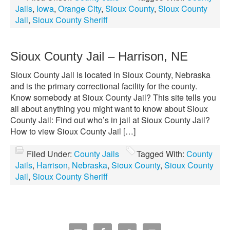
Jails
,
Iowa
,
Orange City
,
Sioux County
,
Sioux County
Jail
,
Sioux County Sheriff
Sioux County Jail – Harrison, NE
Sioux County Jail is located in Sioux County, Nebraska
and is the primary correctional facility for the county.
Know somebody at Sioux County Jail? This site tells you
all about anything you might want to know about Sioux
County Jail: Find out who’s in jail at Sioux County Jail?
How to view Sioux County Jail […]
Filed Under:
County Jails
Tagged With:
County
Jails
,
Harrison
,
Nebraska
,
Sioux County
,
Sioux County
Jail
,
Sioux County Sheriff