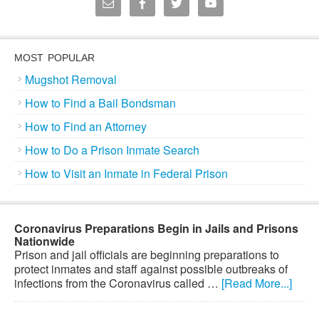
MOST POPULAR
Mugshot Removal
How to Find a Bail Bondsman
How to Find an Attorney
How to Do a Prison Inmate Search
How to Visit an Inmate in Federal Prison
Coronavirus Preparations Begin in Jails and Prisons
Nationwide
Prison and jail officials are beginning preparations to
protect inmates and staff against possible outbreaks of
infections from the Coronavirus called …
[Read More...]