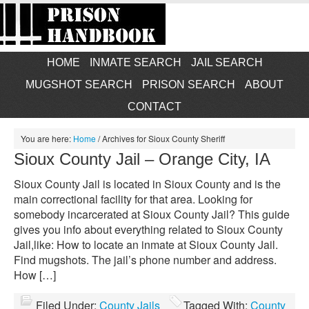
HOME
INMATE SEARCH
JAIL SEARCH
MUGSHOT SEARCH
PRISON SEARCH
ABOUT
CONTACT
You are here:
Home
/
Archives for Sioux County Sheriff
Sioux County Jail – Orange City, IA
Sioux County Jail is located in Sioux County and is the
main correctional facility for that area. Looking for
somebody incarcerated at Sioux County Jail? This guide
gives you info about everything related to Sioux County
Jail,like: How to locate an inmate at Sioux County Jail.
Find mugshots. The jail’s phone number and address.
How […]
Filed Under:
County Jails
Tagged With:
County