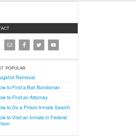
TACT
T POPULAR
ugshot Removal
ow to Find a Bail Bondsman
ow to Find an Attorney
ow to Do a Prison Inmate Search
ow to Visit an Inmate in Federal
rison