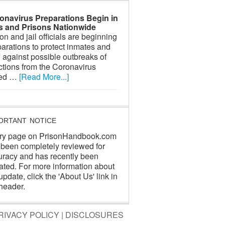
onavirus Preparations Begin in
ls and Prisons Nationwide
on and jail officials are beginning
arations to protect inmates and
f against possible outbreaks of
ctions from the Coronavirus
led …
[Read More...]
ORTANT NOTICE
ry page on PrisonHandbook.com
 been completely reviewed for
uracy and has recently been
ated. For more information about
update, click the 'About Us' link in
header.
RIVACY POLICY
|
DISCLOSURES