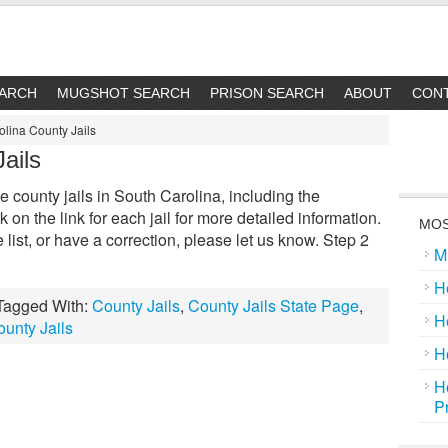
EARCH
MUGSHOT SEARCH
PRISON SEARCH
ABOUT
CON
olina County Jails
ails
the county jails in South Carolina, including the
k on the link for each jail for more detailed information.
MOS
he list, or have a correction, please let us know. Step 2
M
H
Tagged With:
County Jails
,
County Jails State Page
,
H
unty Jails
H
H
P