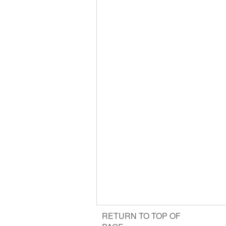
RETURN TO TOP OF