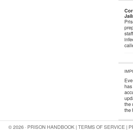
Cor
Jai
Pris
prep
staf
infe
cal
IMP
Eve
has
acc
upd
the 
the 
© 2026 · PRISON HANDBOOK |
TERMS OF SERVICE
|
P