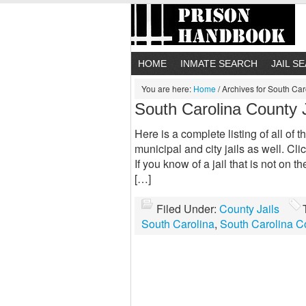
HOME
INMATE SEARCH
JAIL S
You are here:
Home
/
Archives for South Car
South Carolina County J
Here is a complete listing of all of 
municipal and city jails as well. Clic
If you know of a jail that is not on t
[…]
Filed Under:
County Jails
South Carolina
,
South Carolina Co