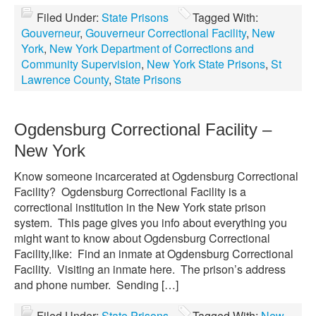
Filed Under:
State Prisons
Tagged With:
Gouverneur
,
Gouverneur Correctional Facility
,
New
York
,
New York Department of Corrections and
Community Supervision
,
New York State Prisons
,
St
Lawrence County
,
State Prisons
Ogdensburg Correctional Facility –
New York
Know someone incarcerated at Ogdensburg Correctional
Facility? Ogdensburg Correctional Facility is a
correctional institution in the New York state prison
system. This page gives you info about everything you
might want to know about Ogdensburg Correctional
Facility,like: Find an inmate at Ogdensburg Correctional
Facility. Visiting an inmate here. The prison’s address
and phone number. Sending […]
Filed Under:
State Prisons
Tagged With:
New