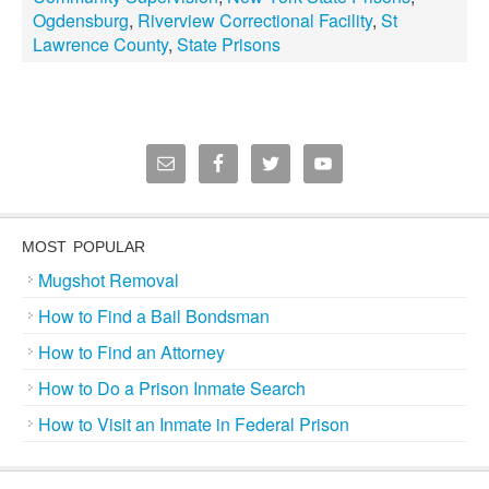
Ogdensburg
,
Riverview Correctional Facility
,
St
Lawrence County
,
State Prisons
MOST POPULAR
Mugshot Removal
How to Find a Bail Bondsman
How to Find an Attorney
How to Do a Prison Inmate Search
How to Visit an Inmate in Federal Prison