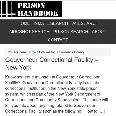
HOME
INMATE SEARCH
JAIL SEARCH
MUGSHOT SEARCH
PRISON SEARCH
ABOUT
CONTACT
You are here:
Home
/
Archives for St Lawrence County
Gouverneur Correctional Facility –
New York
Know someone in prison at Gouverneur Correctional
Facility? Gouverneur Correctional Facility is a state
correctional institution in the New York state prison
system, which is part of the New York Department of
Corrections and Community Supervision. This page will
tell you info about anything related to Gouverneur
Correctional Facility such as the following: How to […]