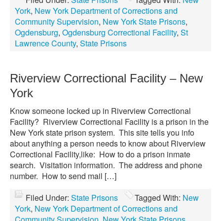
York
,
New York Department of Corrections and
Community Supervision
,
New York State Prisons
,
Ogdensburg
,
Ogdensburg Correctional Facility
,
St
Lawrence County
,
State Prisons
Riverview Correctional Facility – New
York
Know someone locked up in Riverview Correctional
Facility? Riverview Correctional Facility is a prison in the
New York state prison system. This site tells you info
about anything a person needs to know about Riverview
Correctional Facility,like: How to do a prison inmate
search. Visitation information. The address and phone
number. How to send mail […]
Filed Under:
State Prisons
Tagged With:
New
York
,
New York Department of Corrections and
Community Supervision
,
New York State Prisons
,