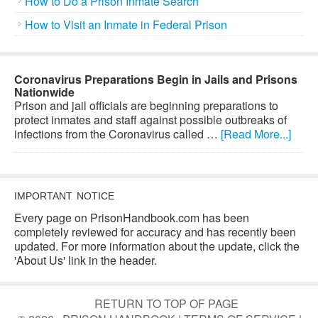
How to Do a Prison Inmate Search
How to Visit an Inmate in Federal Prison
Coronavirus Preparations Begin in Jails and Prisons
Nationwide
Prison and jail officials are beginning preparations to
protect inmates and staff against possible outbreaks of
infections from the Coronavirus called …
[Read More...]
IMPORTANT NOTICE
Every page on PrisonHandbook.com has been
completely reviewed for accuracy and has recently been
updated. For more information about the update, click the
'About Us' link in the header.
RETURN TO TOP OF PAGE