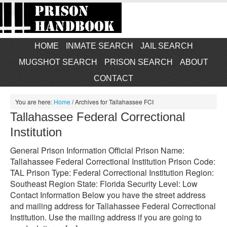
HOME
INMATE SEARCH
JAIL SEARCH
MUGSHOT SEARCH
PRISON SEARCH
ABOUT
CONTACT
You are here:
Home
/
Archives for Tallahassee FCI
Tallahassee Federal Correctional
Institution
General Prison Information Official Prison Name:
Tallahassee Federal Correctional Institution Prison Code:
TAL Prison Type: Federal Correctional Institution Region:
Southeast Region State: Florida Security Level: Low
Contact Information Below you have the street address
and mailing address for Tallahassee Federal Correctional
Institution. Use the mailing address if you are going to