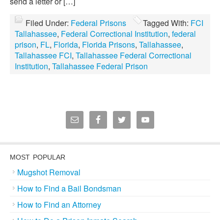
send a letter or […]
Filed Under:
Federal Prisons
Tagged With:
FCI
Tallahassee
,
Federal Correctional Institution
,
federal
prison
,
FL
,
Florida
,
Florida Prisons
,
Tallahassee
,
Tallahassee FCI
,
Tallahassee Federal Correctional
Institution
,
Tallahassee Federal Prison
MOST POPULAR
Mugshot Removal
How to Find a Bail Bondsman
How to Find an Attorney