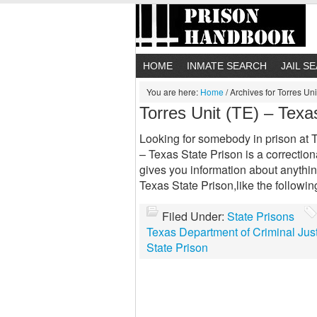
HOME
INMATE SEARCH
JAIL S
You are here:
Home
/
Archives for Torres Uni
Torres Unit (TE) – Texa
Looking for somebody in prison at T
– Texas State Prison is a correctiona
gives you information about anythi
Texas State Prison,like the followi
Filed Under:
State Prisons
Texas Department of Criminal Jus
State Prison