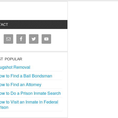
TACT
T POPULAR
ugshot Removal
ow to Find a Bail Bondsman
ow to Find an Attorney
ow to Do a Prison Inmate Search
ow to Visit an Inmate in Federal
rison