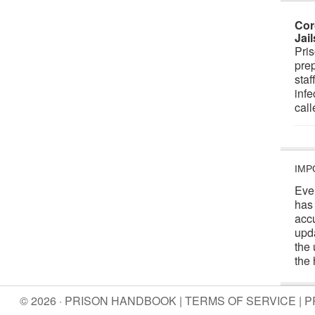
Cor
Jai
Pris
prep
staf
infe
cal
IMP
Eve
has
acc
upd
the 
the 
© 2026 · PRISON HANDBOOK |
TERMS OF SERVICE
|
P