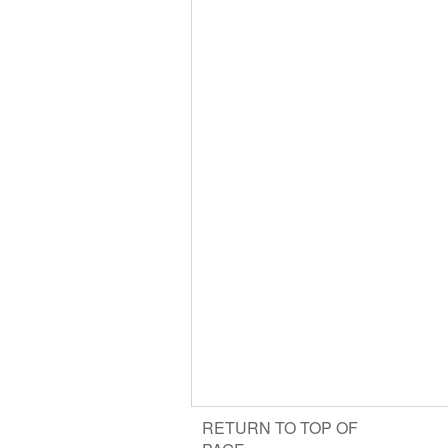
RETURN TO TOP OF