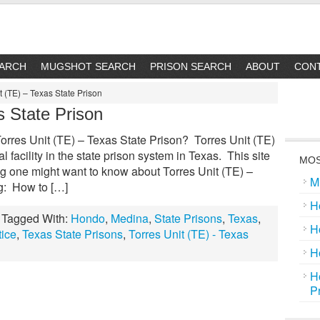
EARCH
MUGSHOT SEARCH
PRISON SEARCH
ABOUT
CON
t (TE) – Texas State Prison
s State Prison
orres Unit (TE) – Texas State Prison? Torres Unit (TE)
l facility in the state prison system in Texas. This site
MOS
ng one might want to know about Torres Unit (TE) –
M
ng: How to […]
H
Tagged With:
Hondo
,
Medina
,
State Prisons
,
Texas
,
H
tice
,
Texas State Prisons
,
Torres Unit (TE) - Texas
H
H
P