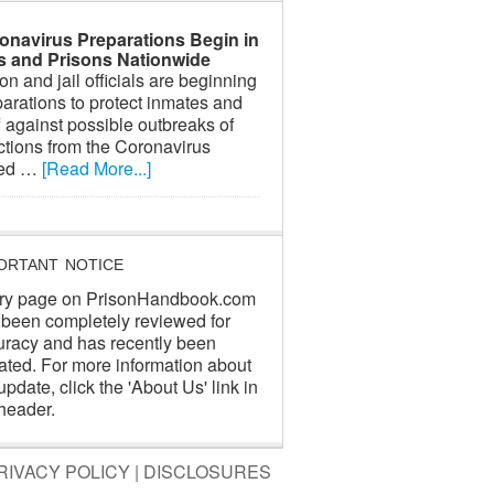
onavirus Preparations Begin in
ls and Prisons Nationwide
on and jail officials are beginning
arations to protect inmates and
f against possible outbreaks of
ctions from the Coronavirus
led …
[Read More...]
ORTANT NOTICE
ry page on PrisonHandbook.com
 been completely reviewed for
uracy and has recently been
ated. For more information about
update, click the 'About Us' link in
header.
RIVACY POLICY
|
DISCLOSURES