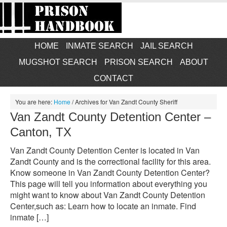
HOME
INMATE SEARCH
JAIL SEARCH
MUGSHOT SEARCH
PRISON SEARCH
ABOUT
CONTACT
You are here:
Home
/
Archives for Van Zandt County Sheriff
Van Zandt County Detention Center –
Canton, TX
Van Zandt County Detention Center is located in Van
Zandt County and is the correctional facility for this area.
Know someone in Van Zandt County Detention Center?
This page will tell you information about everything you
might want to know about Van Zandt County Detention
Center,such as: Learn how to locate an inmate. Find
inmate […]