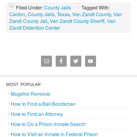
Filed Under:
County Jails
Tagged With:
Canton
,
County Jails
,
Texas
,
Van Zandt County
,
Van
Zandt County Jail
,
Van Zandt County Sheriff
,
Van
Zandt Detention Center
MOST POPULAR
Mugshot Removal
How to Find a Bail Bondsman
How to Find an Attorney
How to Do a Prison Inmate Search
How to Visit an Inmate in Federal Prison