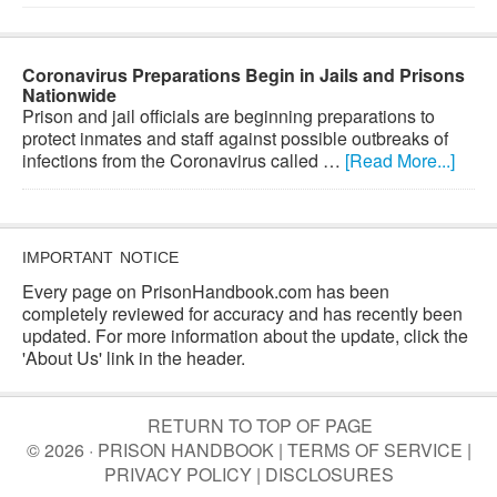
Coronavirus Preparations Begin in Jails and Prisons
Nationwide
Prison and jail officials are beginning preparations to
protect inmates and staff against possible outbreaks of
infections from the Coronavirus called …
[Read More...]
IMPORTANT NOTICE
Every page on PrisonHandbook.com has been
completely reviewed for accuracy and has recently been
updated. For more information about the update, click the
'About Us' link in the header.
RETURN TO TOP OF PAGE
© 2026 · PRISON HANDBOOK |
TERMS OF SERVICE
|
PRIVACY POLICY
|
DISCLOSURES